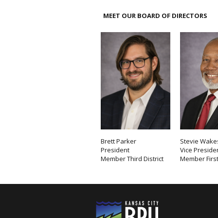
MEET OUR BOARD OF DIRECTORS
Brett Parker
Stevie Wakes
President
Vice Preside
Member Third District
Member First 