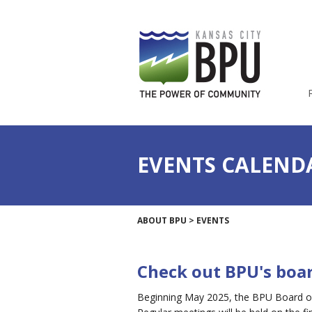
EVENTS CALEND
ABOUT BPU
>
EVENTS
Check out BPU's boa
Beginning May 2025, the BPU Board of 