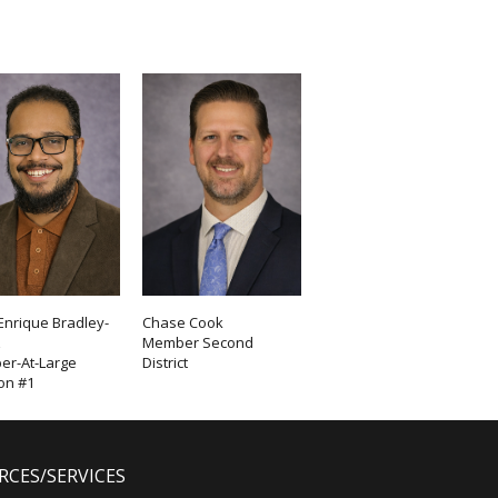
Enrique Bradley-
Chase Cook
z
Member Second
r-At-Large
District
ion #1
RCES/SERVICES