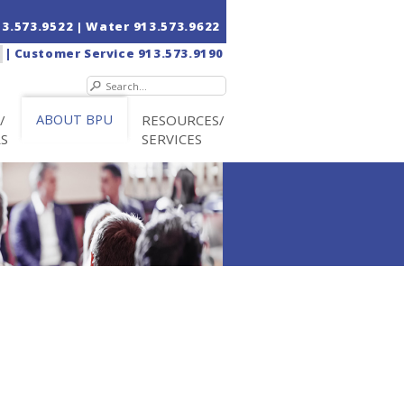
13.573.9522
| Water
913.573.9622
|
Customer Service
913.573.9190
/
ABOUT BPU
RESOURCES/
RS
SERVICES