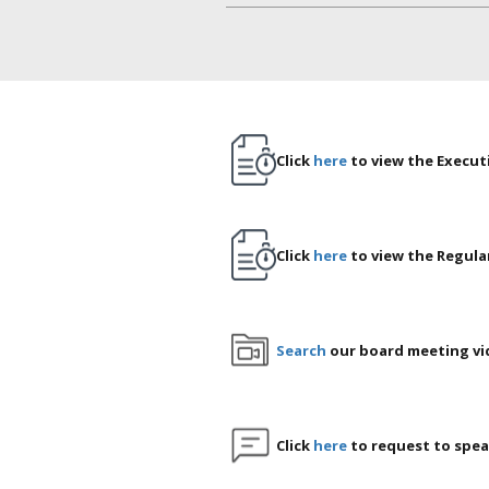
Click
here
to view the Execut
Click
here
to view the Regula
Search
our board meeting vi
Click
here
to request to spea