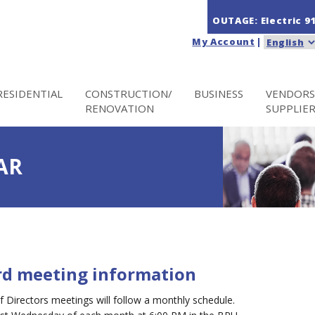
OUTAGE: Electric
9
My Account
|
RESIDENTIAL
CONSTRUCTION/
BUSINESS
VENDORS
RENOVATION
SUPPLIE
AR
rd meeting information
Directors meetings will follow a monthly schedule.