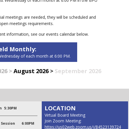
first Wednesday of each month at 6:00 PM in the BPU
ial meetings are needed, they will be scheduled and
 open meetings requirements.
ent information, see our events calendar below.
ld Monthly:
t Wednesday of each month at 6:00 PM.
026
>
August 2026
>
September 2026
LOCATION
n
5:30PM
Virtual Board Meeting
Join Zoom Meeting:
 Session
6:00PM
https://us02web.zoom.us/j/84523139724