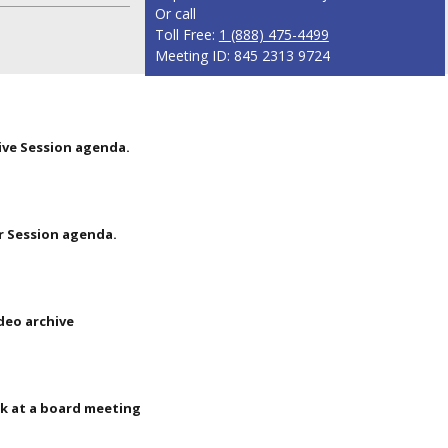
Or call
Toll Free:
1 (888) 475-4499
Meeting ID: 845 2313 9724
ive Session agenda.
r Session agenda.
deo archive
k at a board meeting