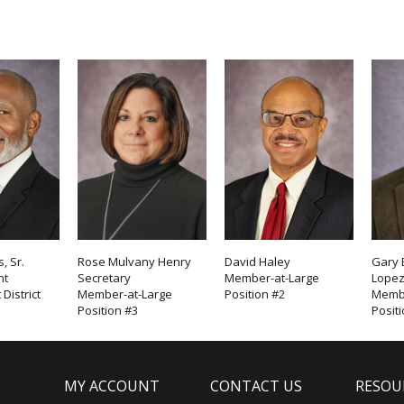
, Sr.
Rose Mulvany Henry
David Haley
Gary 
nt
Secretary
Member-at-Large
Lope
District
Member-at-Large
Position #2
Membe
Position #3
Posit
MY ACCOUNT
CONTACT US
RESOU