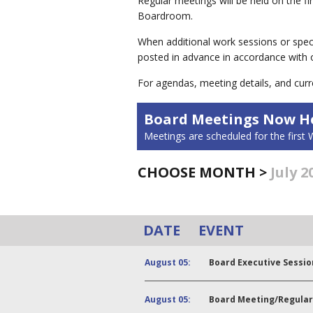
Regular meetings will be held on the 
Boardroom.
When additional work sessions or spec
posted in advance in accordance with
For agendas, meeting details, and curr
Board Meetings Now He
Meetings are scheduled for the firs
CHOOSE MONTH >
July 2
DATE
EVENT
August 05:
Board Executive Sessio
August 05:
Board Meeting/Regular