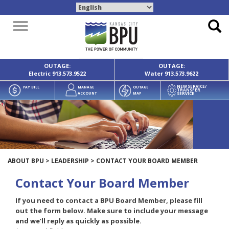
Toggle
navigation
OUTAGE:
OUTAGE:
Electric
913.573.9522
Water
913.573.9622
NEW SERVICE/
PAY BILL
MANAGE
OUTAGE
TRANSFER
SERVICE
ACCOUNT
MAP
ABOUT BPU
>
LEADERSHIP
>
CONTACT YOUR BOARD MEMBER
Contact Your Board Member
If you need to contact a BPU Board Member, please fill
out the form below. Make sure to include your message
and we’ll reply as quickly as possible.