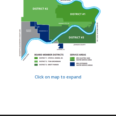
Click on map to expand