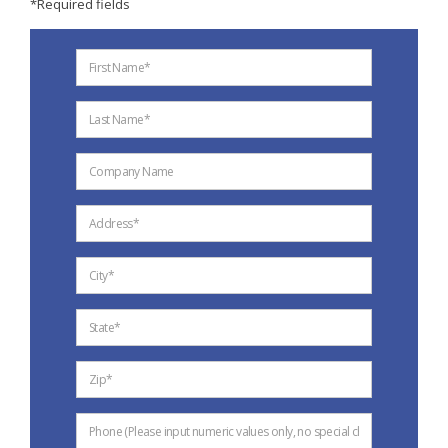
*Required fields