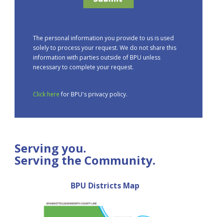
The personal information you provide to us is used
solely to process your request. We do not share this
information with parties outside of BPU unless
necessary to complete your request.
Click here
for BPU's privacy policy.
Serving you.
Serving the Community.
BPU Districts Map