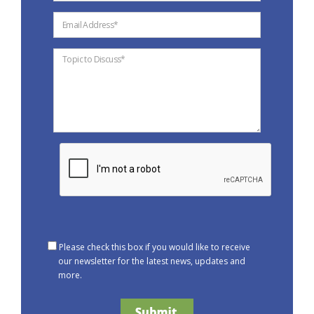
Please check this box if you would like to receive
our newsletter for the latest news, updates and
more.