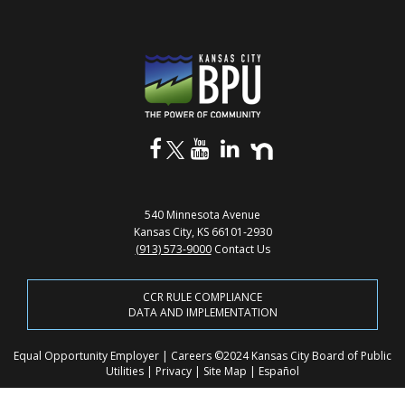
540 Minnesota Avenue
Kansas City, KS 66101-2930
(913) 573-9000
Contact Us
CCR RULE COMPLIANCE
DATA AND IMPLEMENTATION
Equal Opportunity Employer
|
Careers
©2024 Kansas City Board of Public
Utilities
|
Privacy
|
Site Map
|
Español