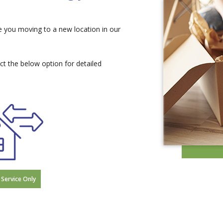
e you moving to a new location in our
ect the below option for detailed
 Service Only