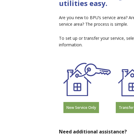
utilities easy.
Are you new to BPU’s service area? Ar
service area? The process is simple.
To set up or transfer your service, sel
information.
New Service Only
Transfer
Need additional assistance?