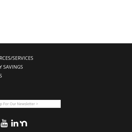
RCES/SERVICES
Y SAVINGS
S