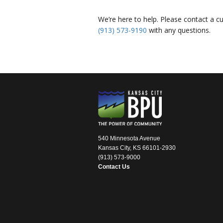
We’re here to help. Please contact a c
(913) 573-9190
with any questions.
540 Minnesota Avenue
Kansas City, KS 66101-2930
(913) 573-9000
Contact Us