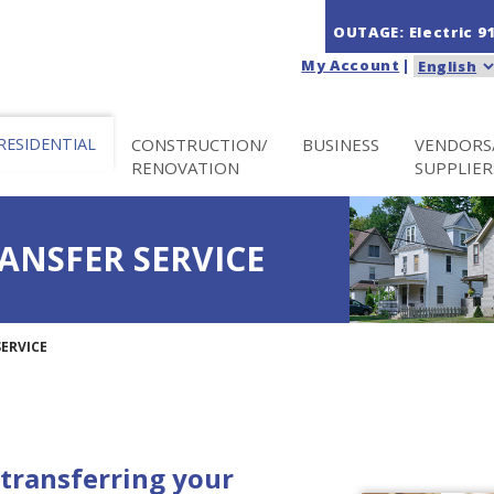
OUTAGE: Electric
9
My Account
|
RESIDENTIAL
CONSTRUCTION/
BUSINESS
VENDORS
RENOVATION
SUPPLIER
ANSFER SERVICE
ERVICE
transferring your