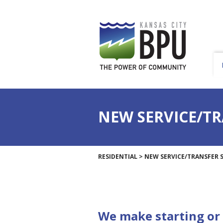
NEW SERVICE/TR
RESIDENTIAL
>
NEW SERVICE/TRANSFER S
We make starting or 