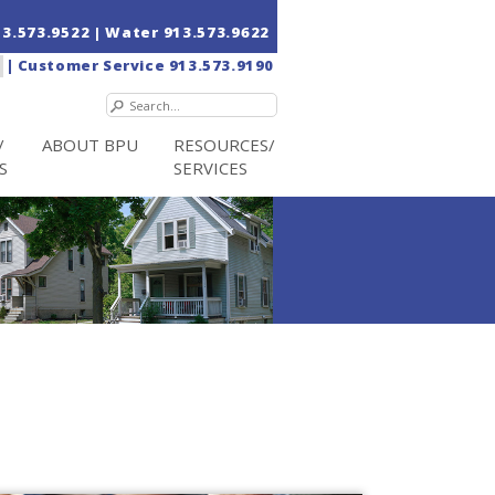
13.573.9522
| Water
913.573.9622
|
Customer Service
913.573.9190
/
ABOUT BPU
RESOURCES/
S
SERVICES