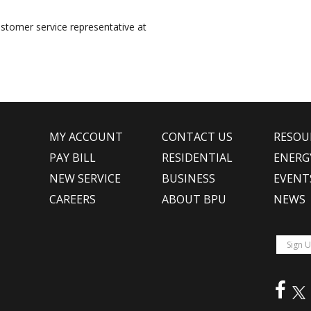
ustomer service representative at
MY ACCOUNT
CONTACT US
RESOU
PAY BILL
RESIDENTIAL
ENERG
NEW SERVICE
BUSINESS
EVENT
CAREERS
ABOUT BPU
NEWS