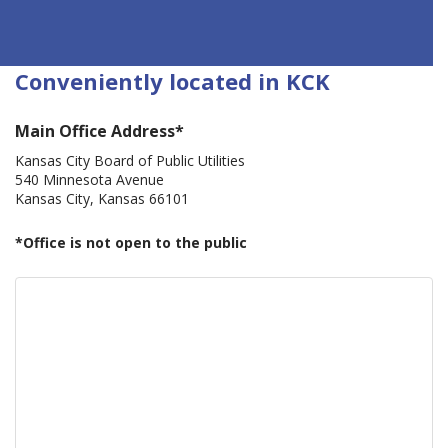
Conveniently located in KCK
Main Office Address*
Kansas City Board of Public Utilities
540 Minnesota Avenue
Kansas City, Kansas 66101
*Office is not open to the public