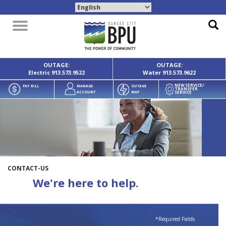
Toggle
navigation
OUTAGE:
OUTAGE:
Electric
913.573.9522
Water
913.573.9622
NEW SERVICE/
PAY BILL
MANAGE
OUTAGE
TRANSFER
SERVICE
ACCOUNT
MAP
CONTACT-US
We're here to help.
*Required Fields