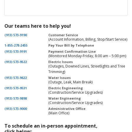
Our teams here to help you!
(913) 573-9190
Customer Service
(Account Information, Billing, Stop/Start Service)
1-855-278-2455
Pay Your Bill by Telephone
(913) 573-9191
Payment Confirmation Line
(Monitored Monday-Friday, 8:00 am – 5:00 pm)
(913) 573-9522
Electric Issues
(Outages, Downed Lines, Streetlights and Tree
Trimming)
(913) 573-9622
Water Issues
(Outage, Leak, Main Break)
(913) 573-9531
Electric Engineering
(Construction/Service Upgrades)
(913) 573-9898
Water Engineering
(Construction/Service Upgrades)
(913) 573-9000
Administrative Office
(Main Office)
To schedule an in-person appointment,
click below: