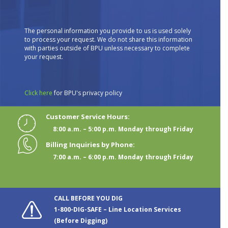
The personal information you provide to us is used solely
to process your request. We do not share this information
with parties outside of BPU unless necessary to complete
your request.
Click here
for BPU's privacy policy
Customer Service Hours:
8:00 a.m. – 5:00 p.m. Monday through Friday
Billing Inquiries by Phone:
7:00 a.m. – 6:00 p.m. Monday through Friday
CALL BEFORE YOU DIG
1-800-DIG-SAFE – Line Location Services
(Before Digging)