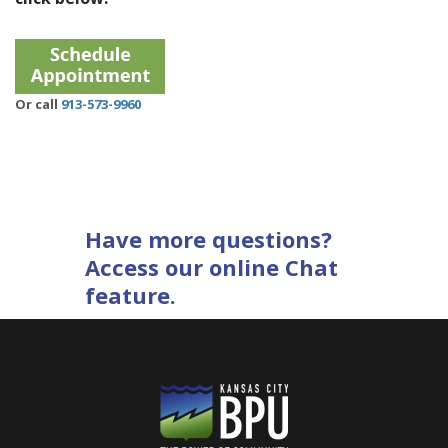
Or call
913-573-9960
Have more questions?
Access our online Chat
feature.