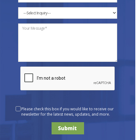
Please check this box if you would like to receive our
newsletter for the latest news, updates, and more.