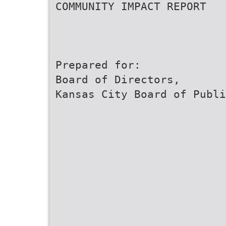
COMMUNITY IMPACT REPORT
Prepared for:
Board of Directors,
Kansas City Board of Publi