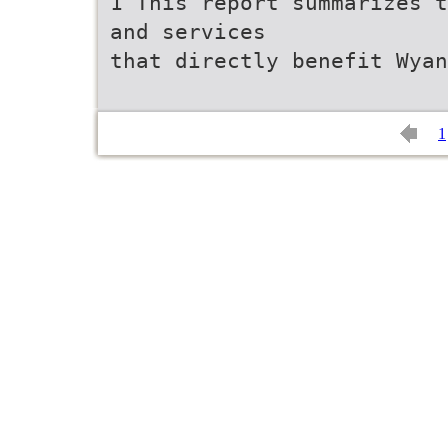
1 This report summarizes t
and services
that directly benefit Wyan
1