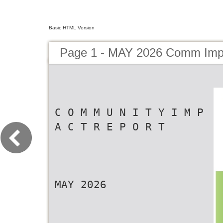
Basic HTML Version
Page 1 - MAY 2026 Comm Imp
C O M M U N I T Y I M P
A C T R E P O R T
MAY 2026