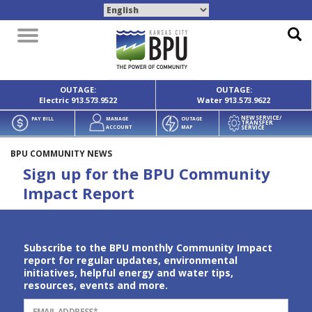
Toggle
navigation
OUTAGE:
OUTAGE:
Electric
913.573.9522
Water
913.573.9622
NEW SERVICE/
PAY BILL
MANAGE
OUTAGE
TRANSFER
SERVICE
ACCOUNT
MAP
BPU COMMUNITY NEWS
Sign up for the BPU Community
Impact Report
Subscribe to the BPU monthly Community Impact
report for regular updates, environmental
initiatives, helpful energy and water tips,
resources, events and more.