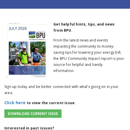
Get helpful hints, tips, and news
from BPU.
From the latest news and events
impacting the community to money-
saving tips for lowering your energy bill,
the BPU Community Impact report is your
source for helpful and handy
information.
Sign up today and be better connected with what’s going on in your
area.
Click here
to view the current issue.
DOWNLOAD CURRENT ISSUE
Interested in past issues?