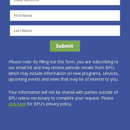
Please note:
By filling out this form, you are subscribing to
our email list and may receive periodic emails from BPU,
which may include information on new programs, services,
upcoming events and news that may be of interest to you.
Your information will not be shared with parties outside of
BPU unless necessary to complete your request. Please
click here
for BPU's privacy policy.