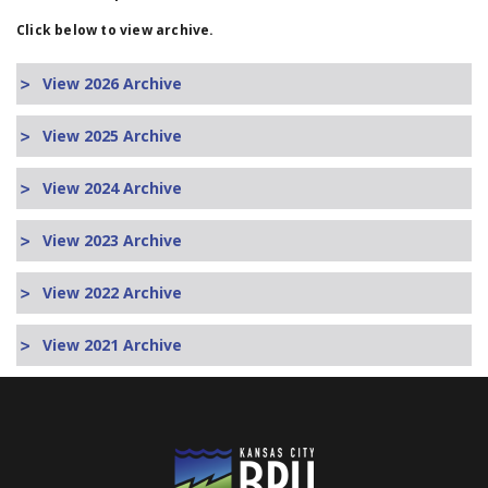
Click below to view archive.
View 2026 Archive
View 2025 Archive
View 2024 Archive
View 2023 Archive
View 2022 Archive
View 2021 Archive