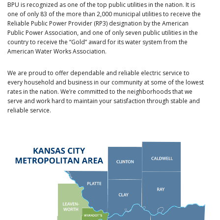
BPU is recognized as one of the top public utilities in the nation. It is
one of only 83 of the more than 2,000 municipal utilities to receive the
Reliable Public Power Provider (RP3) designation by the American
Public Power Association, and one of only seven public utilities in the
country to receive the “Gold” award for its water system from the
American Water Works Association.
We are proud to offer dependable and reliable electric service to
every household and business in our community at some of the lowest
rates in the nation. We’re committed to the neighborhoods that we
serve and work hard to maintain your satisfaction through stable and
reliable service.