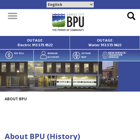
Toggle
navigation
OUTAGE:
OUTAGE:
Electric
913.573.9522
Water
913.573.9622
NEW SERVICE/
PAY BILL
MANAGE
OUTAGE
TRANSFER
SERVICE
ACCOUNT
MAP
ABOUT BPU
About BPU (History)