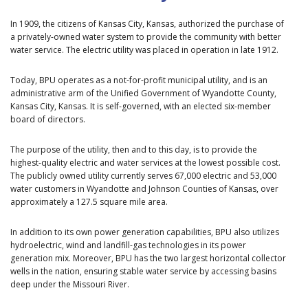
In 1909, the citizens of Kansas City, Kansas, authorized the purchase of
a privately-owned water system to provide the community with better
water service. The electric utility was placed in operation in late 1912.
Today, BPU operates as a not-for-profit municipal utility, and is an
administrative arm of the Unified Government of Wyandotte County,
Kansas City, Kansas. It is self-governed, with an elected six-member
board of directors.
The purpose of the utility, then and to this day, is to provide the
highest-quality electric and water services at the lowest possible cost.
The publicly owned utility currently serves 67,000 electric and 53,000
water customers in Wyandotte and Johnson Counties of Kansas, over
approximately a 127.5 square mile area.
In addition to its own power generation capabilities, BPU also utilizes
hydroelectric, wind and landfill-gas technologies in its power
generation mix. Moreover, BPU has the two largest horizontal collector
wells in the nation, ensuring stable water service by accessing basins
deep under the Missouri River.