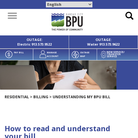
Toggle
navigation
OUTAGE:
OUTAGE:
Electric
913.573.9522
Water
913.573.9622
NEW SERVICE/
PAY BILL
MANAGE
OUTAGE
TRANSFER
SERVICE
ACCOUNT
MAP
RESIDENTIAL
>
BILLING
>
UNDERSTANDING MY BPU BILL
How to read and understand
your bill