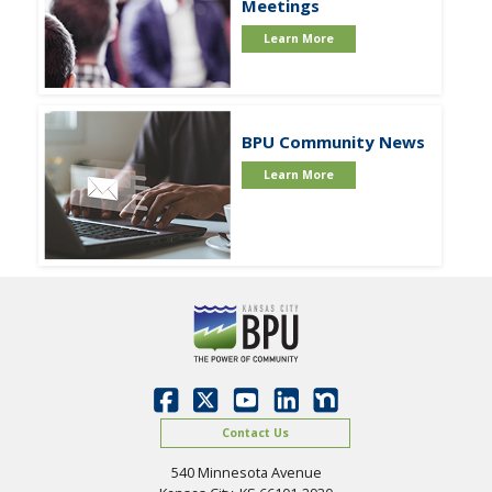
Meetings
Learn More
BPU Community News
Learn More
Contact Us
540 Minnesota Avenue