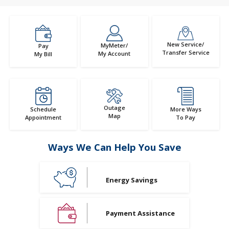
New Service/
MyMeter/
Pay
Transfer Service
My Account
My Bill
Outage
Schedule
More Ways
Map
Appointment
To Pay
Ways We Can Help You Save
Energy Savings
Payment Assistance