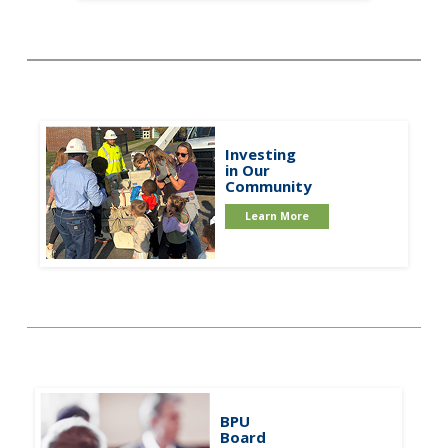
Investing
in Our
Community
Learn More
BPU
Board