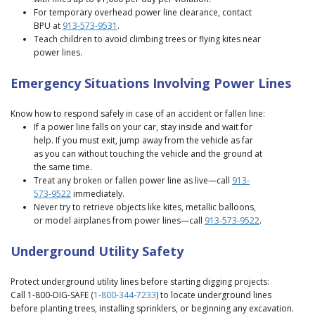
For temporary overhead power line clearance, contact
BPU at
913-573-9531
.
Teach children to avoid climbing trees or flying kites near
power lines.
Emergency Situations Involving Power Lines
Know how to respond safely in case of an accident or fallen line:
If a power line falls on your car, stay inside and wait for
help. If you must exit, jump away from the vehicle as far
as you can without touching the vehicle and the ground at
the same time.
Treat any broken or fallen power line as live—call
913-
573-9522
immediately.
Never try to retrieve objects like kites, metallic balloons,
or model airplanes from power lines—call
913-573-9522
.
Underground Utility Safety
Protect underground utility lines before starting digging projects:
Call 1-800-DIG-SAFE (
1-800-344-7233
) to locate underground lines
before planting trees, installing sprinklers, or beginning any excavation.