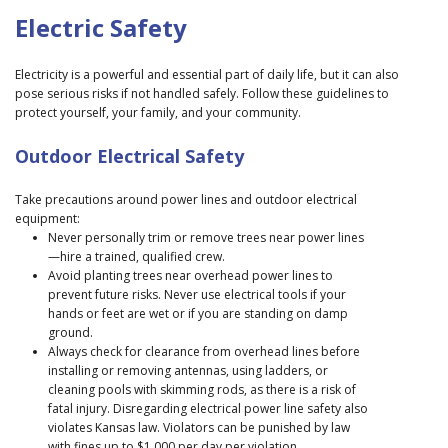
Electric Safety
Electricity is a powerful and essential part of daily life, but it can also
pose serious risks if not handled safely. Follow these guidelines to
protect yourself, your family, and your community.
Outdoor Electrical Safety
Take precautions around power lines and outdoor electrical
equipment:
Never personally trim or remove trees near power lines
—hire a trained, qualified crew.
Avoid planting trees near overhead power lines to
prevent future risks. Never use electrical tools if your
hands or feet are wet or if you are standing on damp
ground.
Always check for clearance from overhead lines before
installing or removing antennas, using ladders, or
cleaning pools with skimming rods, as there is a risk of
fatal injury. Disregarding electrical power line safety also
violates Kansas law. Violators can be punished by law
with fines up to $1,000 per day per violation.