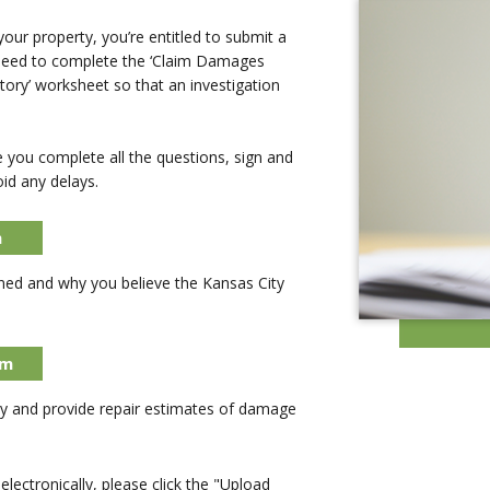
ur property, you’re entitled to submit a
 need to complete the ‘Claim Damages
tory’ worksheet so that an investigation
you complete all the questions, sign and
id any delays.
m
ned and why you believe the Kansas City
rm
 and provide repair estimates of damage
lectronically, please click the "Upload