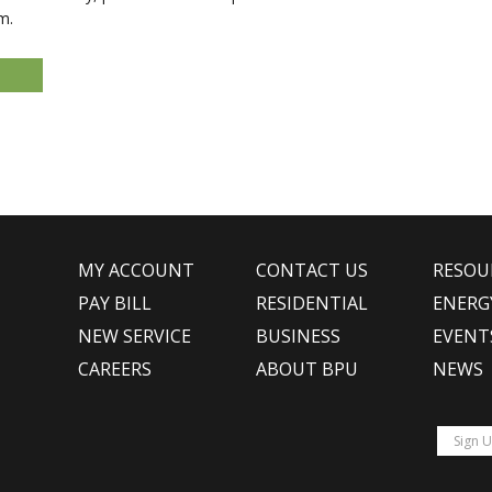
m.
MY ACCOUNT
CONTACT US
RESOU
PAY BILL
RESIDENTIAL
ENERG
NEW SERVICE
BUSINESS
EVENT
CAREERS
ABOUT BPU
NEWS