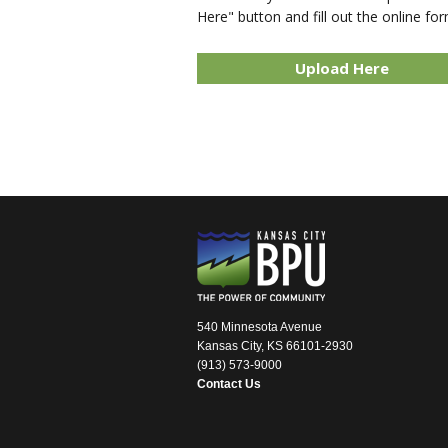
Here" button and fill out the online for
Upload Here
540 Minnesota Avenue
Kansas City, KS 66101-2930
(913) 573-9000
Contact Us