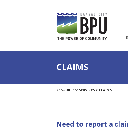
CLAIMS
RESOURCES/ SERVICES
>
CLAIMS
Need to report a cla