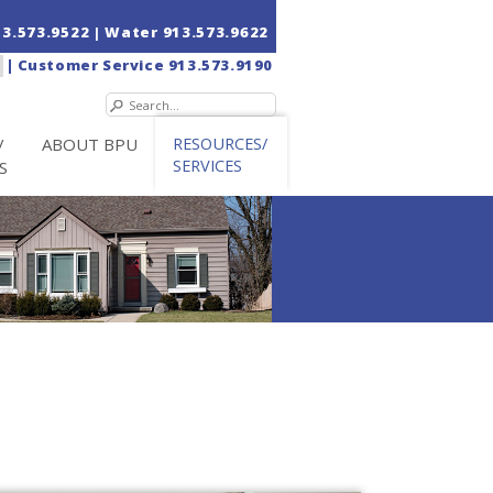
13.573.9522
| Water
913.573.9622
|
Customer Service
913.573.9190
/
ABOUT BPU
RESOURCES/
SERVICES
S