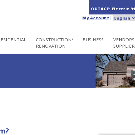
OUTAGE: Electric
9
My Account
|
RESIDENTIAL
CONSTRUCTION/
BUSINESS
VENDORS
RENOVATION
SUPPLIER
im?