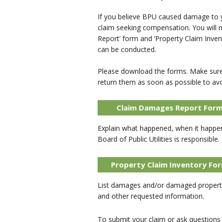
If you believe BPU caused damage to yo
claim seeking compensation. You will
Report’ form and ‘Property Claim Inven
can be conducted.
Please download the forms. Make sure 
return them as soon as possible to avo
Claim Damages Report For
Explain what happened, when it happe
Board of Public Utilities is responsible.
Property Claim Inventory Fo
List damages and/or damaged property
and other requested information.
To submit your claim or ask questions e