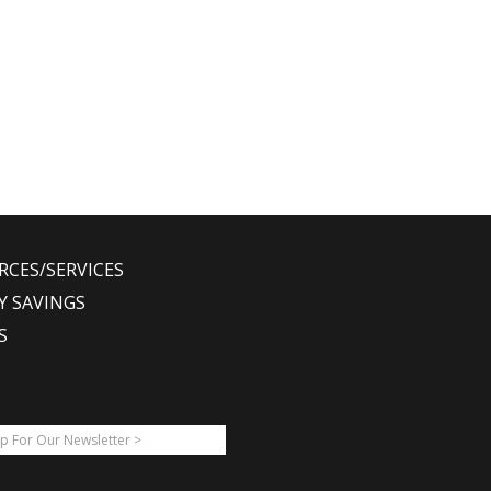
RCES/SERVICES
Y SAVINGS
S