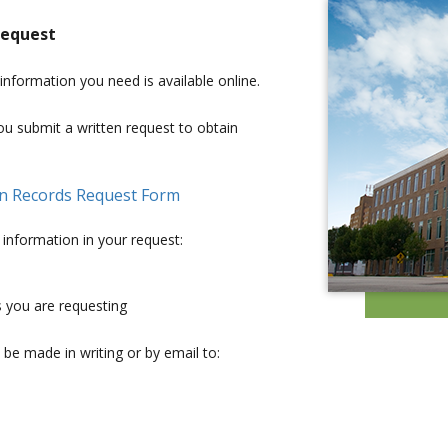
request
 information you need is available online.
u submit a written request to obtain
en Records Request Form
 information in your request:
s you are requesting
 be made in writing or by email to: