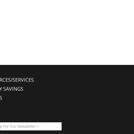
RCES/SERVICES
Y SAVINGS
S