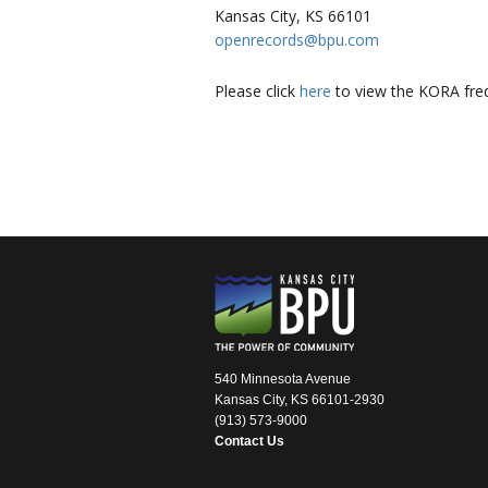
Kansas City, KS 66101
openrecords@bpu.com
Please click
here
to view the KORA freq
540 Minnesota Avenue
Kansas City, KS 66101-2930
(913) 573-9000
Contact Us