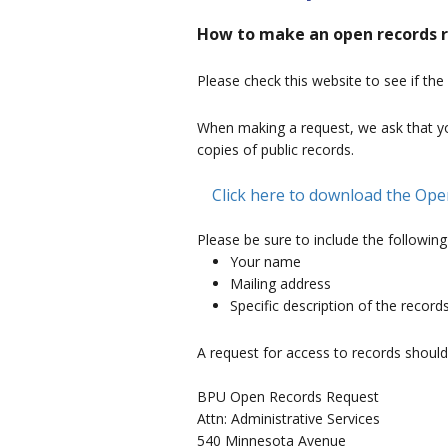
How to make an open records 
Please check this website to see if the
When making a request, we ask that yo
copies of public records.
Click here to download the Op
Please be sure to include the following
Your name
Mailing address
Specific description of the record
A request for access to records should
BPU Open Records Request
Attn: Administrative Services
540 Minnesota Avenue