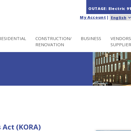
OUTAGE: Electric
9
My Account
|
RESIDENTIAL
CONSTRUCTION/
BUSINESS
VENDORS
RENOVATION
SUPPLIE
 Act (KORA)