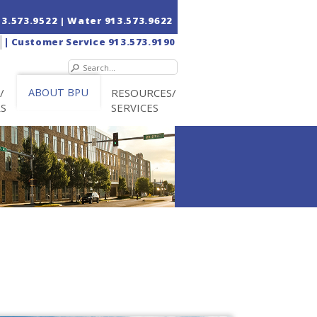
13.573.9522
| Water
913.573.9622
|
Customer Service
913.573.9190
/
ABOUT BPU
RESOURCES/
RS
SERVICES