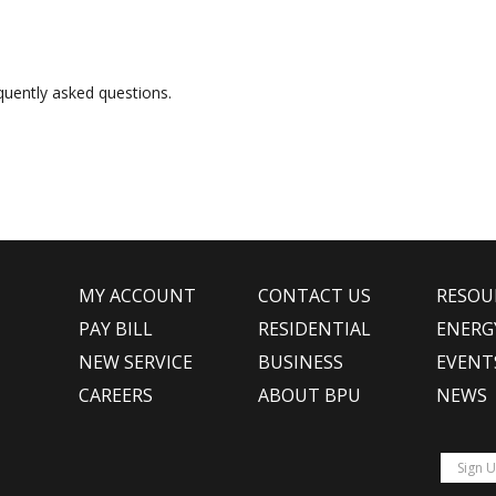
uently asked questions.
MY ACCOUNT
CONTACT US
RESOU
PAY BILL
RESIDENTIAL
ENERG
NEW SERVICE
BUSINESS
EVENT
CAREERS
ABOUT BPU
NEWS