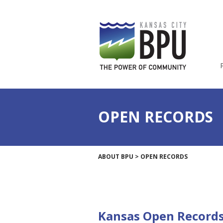
OPEN RECORDS
ABOUT BPU
>
OPEN RECORDS
Kansas Open Records