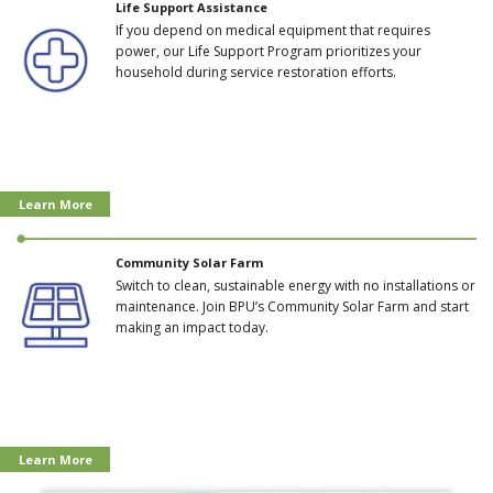
Life Support Assistance
If you depend on medical equipment that requires
power, our Life Support Program prioritizes your
household during service restoration efforts.
Learn More
Community Solar Farm
Switch to clean, sustainable energy with no installations or
maintenance. Join BPU’s Community Solar Farm and start
making an impact today.
Learn More