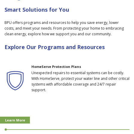
Smart Solutions for You
BPU offers programs and resources to help you save energy, lower
costs, and meet your needs. From protecting your home to embracing
clean energy, explore how we support you and our community.
Explore Our Programs and Resources
HomeServe Protection Plans
Unexpected repairs to essential systems can be costly.
With HomeServe, protect your water line and other critical
systems with affordable coverage and 24/7 repair
support.
Learn More