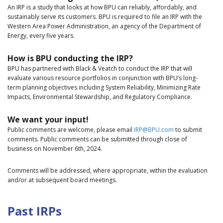
An IRP is a study that looks at how BPU can reliably, affordably, and
sustainably serve its customers. BPU is required to file an IRP with the
Western Area Power Administration, an agency of the Department of
Energy, every five years.
How is BPU conducting the IRP?
BPU has partnered with Black & Veatch to conduct the IRP that will
evaluate various resource portfolios in conjunction with BPU’s long-
term planning objectives including System Reliability, Minimizing Rate
Impacts, Environmental Stewardship, and Regulatory Compliance.
We want your input!
Public comments are welcome, please email
IRP@BPU.com
to submit
comments. Public comments can be submitted through close of
business on November 6th, 2024.
Comments will be addressed, where appropriate, within the evaluation
and/or at subsequent board meetings.
Past IRPs