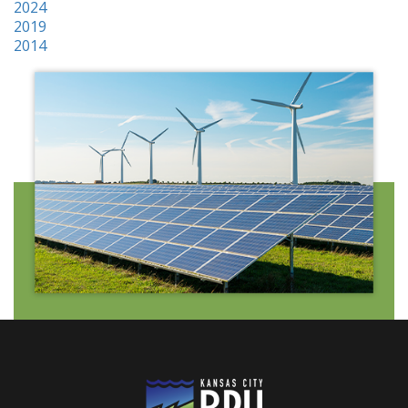
2024
2019
2014