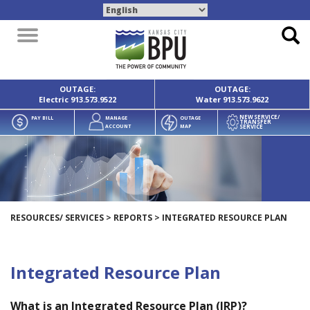
Toggle
navigation
OUTAGE:
OUTAGE:
Electric
913.573.9522
Water
913.573.9622
NEW SERVICE/
PAY BILL
MANAGE
OUTAGE
TRANSFER
SERVICE
ACCOUNT
MAP
RESOURCES/ SERVICES
>
REPORTS
>
INTEGRATED RESOURCE PLAN
Integrated Resource Plan
What is an Integrated Resource Plan (IRP)?