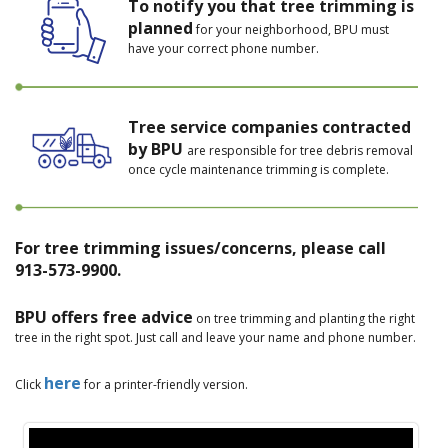
To notify you that tree trimming is
planned
for your neighborhood, BPU must
have your correct phone number.
Tree service companies contracted
by BPU
are responsible for tree debris removal
once cycle maintenance trimming is complete.
For tree trimming issues/concerns, please call
913-573-9900.
BPU offers free advice
on tree trimming and planting the right
tree in the right spot. Just call and leave your name and phone number.
here
Click
for a printer-friendly version.