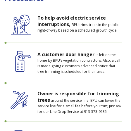
To help avoid electric service
interruptions,
BPU trims trees in the public
right-of-way based on a scheduled growth cycle.
A customer door hanger
is left on the
home by BPU’s vegetation contractors. Also, a call
is made giving customers advanced notice that
tree trimming is scheduled for their area.
Owner is responsible for trimming
trees
around the service line. BPU can lower the
service line for a small fee before you trim; just ask
for our Line Drop Service at 913-573-9535.