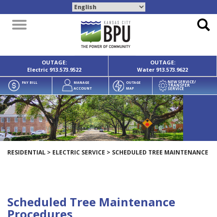
Toggle
navigation
OUTAGE:
OUTAGE:
Electric
913.573.9522
Water
913.573.9622
NEW SERVICE/
PAY BILL
MANAGE
OUTAGE
TRANSFER
SERVICE
ACCOUNT
MAP
RESIDENTIAL
>
ELECTRIC SERVICE
>
SCHEDULED TREE MAINTENANCE
Scheduled Tree Maintenance
Procedures