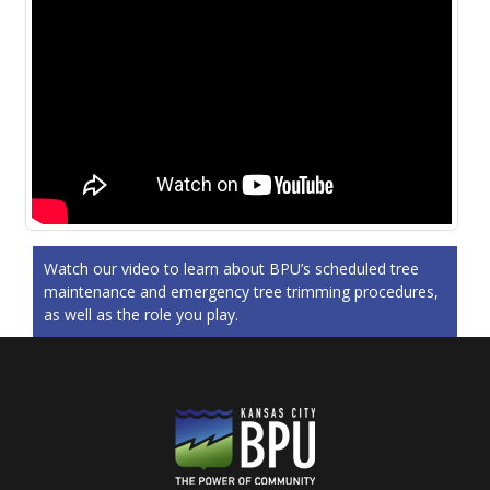
Watch our video to learn about BPU’s scheduled tree
maintenance and emergency tree trimming procedures,
as well as the role you play.