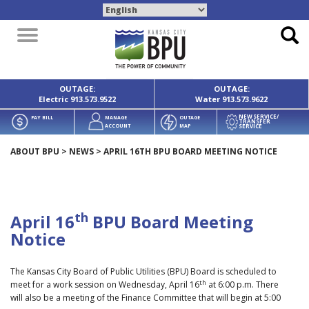
Toggle
navigation
OUTAGE:
OUTAGE:
Electric
913.573.9522
Water
913.573.9622
NEW SERVICE/
PAY BILL
MANAGE
OUTAGE
TRANSFER
SERVICE
ACCOUNT
MAP
ABOUT BPU
>
NEWS
>
APRIL 16TH BPU BOARD MEETING NOTICE
th
April 16
BPU Board Meeting
Notice
The Kansas City Board of Public Utilities (BPU) Board is scheduled to
th
meet for a work session on Wednesday, April 16
at 6:00 p.m. There
will also be a meeting of the Finance Committee that will begin at 5:00