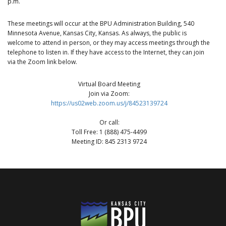
p.m.
These meetings will occur at the BPU Administration Building, 540
Minnesota Avenue, Kansas City, Kansas. As always, the public is
welcome to attend in person, or they may access meetings through the
telephone to listen in. If they have access to the Internet, they can join
via the Zoom link below.
Virtual Board Meeting
Join via Zoom:
https://us02web.zoom.us/j/84523139724
Or call:
Toll Free: 1 (888) 475-4499
Meeting ID: 845 2313 9724