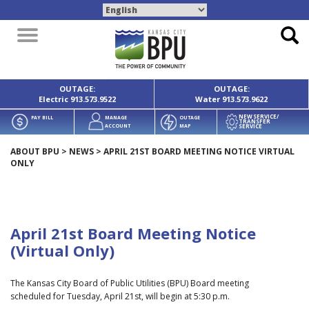
Toggle
navigation
OUTAGE:
OUTAGE:
Electric
913.573.9522
Water
913.573.9622
NEW SERVICE/
PAY BILL
MANAGE
OUTAGE
TRANSFER
SERVICE
ACCOUNT
MAP
ABOUT BPU
>
NEWS
>
APRIL 21ST BOARD MEETING NOTICE VIRTUAL
ONLY
April 21st Board Meeting Notice
(Virtual Only)
The Kansas City Board of Public Utilities (BPU) Board meeting
scheduled for Tuesday, April 21st, will begin at 5:30 p.m.