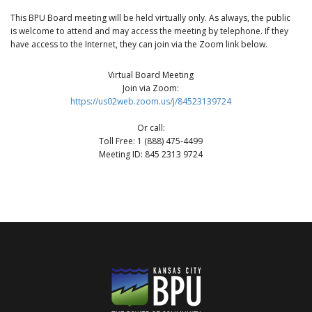
This BPU Board meeting will be held virtually only. As always, the public
is welcome to attend and may access the meeting by telephone. If they
have access to the Internet, they can join via the Zoom link below.
Virtual Board Meeting
Join via Zoom:
https://us02web.zoom.us/j/84523139724
Or call:
Toll Free: 1 (888) 475-4499
Meeting ID: 845 2313 9724