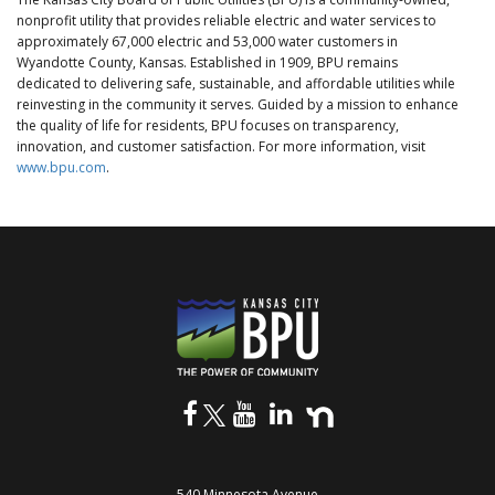
nonprofit utility that provides reliable electric and water services to
approximately 67,000 electric and 53,000 water customers in
Wyandotte County, Kansas. Established in 1909, BPU remains
dedicated to delivering safe, sustainable, and affordable utilities while
reinvesting in the community it serves. Guided by a mission to enhance
the quality of life for residents, BPU focuses on transparency,
innovation, and customer satisfaction. For more information, visit
www.bpu.com
.
540 Minnesota Avenue