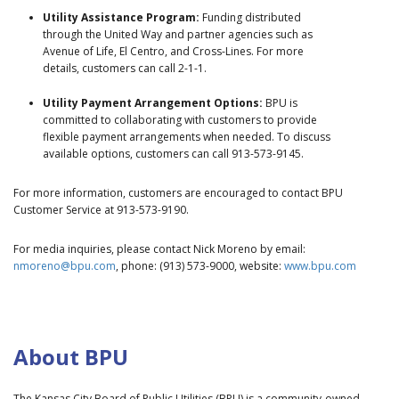
Utility Assistance Program:
Funding distributed
through the United Way and partner agencies such as
Avenue of Life, El Centro, and Cross-Lines. For more
details, customers can call 2-1-1.
Utility Payment Arrangement Options:
BPU is
committed to collaborating with customers to provide
flexible payment arrangements when needed. To discuss
available options, customers can call 913-573-9145.
For more information, customers are encouraged to contact BPU
Customer Service at 913-573-9190.
For media inquiries, please contact Nick Moreno by email:
nmoreno@bpu.com
, phone: (913) 573-9000, website:
www.bpu.com
About BPU
The Kansas City Board of Public Utilities (BPU) is a community-owned,