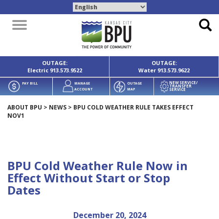
Toggle
navigation
OUTAGE:
OUTAGE:
Electric
913.573.9522
Water
913.573.9622
NEW SERVICE/
PAY BILL
MANAGE
OUTAGE
TRANSFER
SERVICE
ACCOUNT
MAP
ABOUT BPU
>
NEWS
>
BPU COLD WEATHER RULE TAKES EFFECT
NOV1
BPU Cold Weather Rule Now in
Effect Without Start or Stop
Dates
December 20, 2024