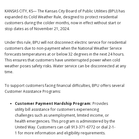
KANSAS CITY, KS— The Kansas City Board of Public Utilities (BPU) has
expanded its Cold Weather Rule, designed to protect residential
customers during the colder months, now in effect without start or
stop dates as of November 21, 2024.
Under this rule, BPU will not disconnect electric service for residential
customers due to non-payment when the National Weather Service
forecasts temperatures at or below 32 degrees in the next 24 hours.
This ensures that customers have uninterrupted power when cold
weather poses safety risks. Water service can be disconnected at any
time.
To support customers facing financial difficulties, BPU offers several
Customer Assistance Programs:
Customer Payment Hardship Program:
Provides
utility bill assistance for customers experiencing
challenges such as unemployment, limited income, or
health emergencies. This program is administered by the
United Way. Customers can call 913-371-6772 or dial 2-1-
1 for more information and eligibility requirements.