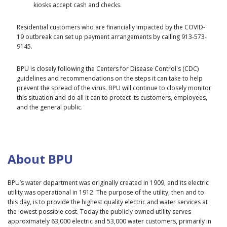
kiosks accept cash and checks.
Residential customers who are financially impacted by the COVID-
19 outbreak can set up payment arrangements by calling 913-573-
9145.
BPU is closely following the Centers for Disease Control's (CDC)
guidelines and recommendations on the steps it can take to help
prevent the spread of the virus. BPU will continue to closely monitor
this situation and do all it can to protect its customers, employees,
and the general public.
About BPU
BPU’s water department was originally created in 1909, and its electric
utility was operational in 1912. The purpose of the utility, then and to
this day, is to provide the highest quality electric and water services at
the lowest possible cost. Today the publicly owned utility serves
approximately 63,000 electric and 53,000 water customers, primarily in