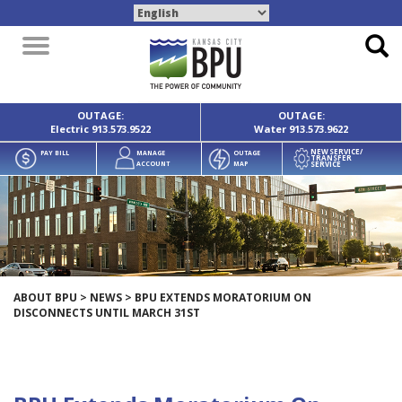
Toggle
navigation
OUTAGE:
OUTAGE:
Electric
913.573.9522
Water
913.573.9622
NEW SERVICE/
PAY BILL
MANAGE
OUTAGE
TRANSFER
SERVICE
ACCOUNT
MAP
ABOUT BPU
>
NEWS
>
BPU EXTENDS MORATORIUM ON
DISCONNECTS UNTIL MARCH 31ST