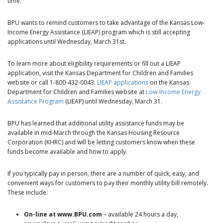
time.”
BPU wants to remind customers to take advantage of the Kansas Low-
Income Energy Assistance (LIEAP) program which is still accepting
applications until Wednesday, March 31st.
To learn more about eligibility requirements or fill out a LIEAP
application, visit the Kansas Department for Children and Families
website or call 1-800-432-0043.
LIEAP applications
on the Kansas
Department for Children and Families website at
Low-Income Energy
Assistance Program
(LIEAP) until Wednesday, March 31.
BPU has learned that additional utility assistance funds may be
available in mid-March through the Kansas Housing Resource
Corporation (KHRC) and will be letting customers know when these
funds become available and how to apply.
If you typically pay in person, there are a number of quick, easy, and
convenient ways for customers to pay their monthly utility bill remotely.
These include:
On-line at www.BPU.com
– available 24 hours a day,