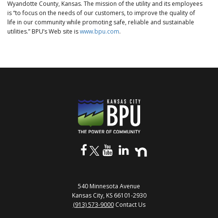
Wyandotte County, Kansas. The mission of the utility and its employees
is “to focus on the needs of our customers, to improve the quality of
life in our community while promoting safe, reliable and sustainable
utilities.” BPU’s Web site is
www.bpu.com
.
540 Minnesota Avenue
Kansas City, KS 66101-2930
(913) 573-9000
Contact Us