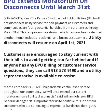
BPU Extends Moratorium On
Disconnects Until March 31st
(KANSAS CITY, Kan.) The Kansas City Board of Public Utilities (BPU) will
not disconnect utility service for non-payment as customers and
communities are facing potential hardship from coronavirus through
March 31st. This temporary moratorium which has now been extended
Utility
another month includes residential and business customers.
disconnects will resume on April 1st, 2021.
Customers are encouraged to stay current with
their bills to avoid getting too far behind and if
anyone has any BPU billing or customer service
questions, they can call 913-573-9190 and a utility
representative is available to assist.
“As the coronavirus (COVID-19) pandemic continues to spread
throughout our community, we will once extend our current
moratorium on all utility disconnects,” said William Johnson, BPU
General Manager. “It is important for us to continue to support our
customers who are continuing to experience hardships during this