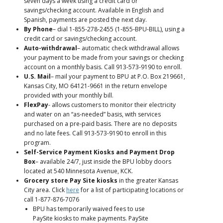
seven days a week using a credit card or
savings/checking account. Available in English and
Spanish, payments are posted the next day.
By Phone
– dial 1-855-278-2455 (1-855-BPU-BILL), using a
credit card or savings/checking account.
Auto-withdrawal
– automatic check withdrawal allows
your payment to be made from your savings or checking
account on a monthly basis. Call 913-573-9190 to enroll.
U.S. Mail
– mail your payment to BPU at P.O. Box 219661,
Kansas City, MO 64121-9661 in the return envelope
provided with your monthly bill.
FlexPay
- allows customers to monitor their electricity
and water on an “as-needed” basis, with services
purchased on a pre-paid basis. There are no deposits
and no late fees. Call 913-573-9190 to enroll in this
program.
Self-Service Payment Kiosks and Payment Drop
Box
– available 24/7, just inside the BPU lobby doors
located at 540 Minnesota Avenue, KCK.
Grocery store Pay Site kiosks
in the greater Kansas
City area. Click
here
for a list of participating locations or
call 1-877-876-7076
BPU has temporarily waived fees to use
PaySite kiosks to make payments. PaySite