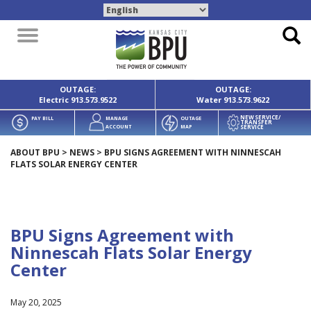
Toggle
navigation
OUTAGE:
OUTAGE:
Electric
913.573.9522
Water
913.573.9622
NEW SERVICE/
PAY BILL
MANAGE
OUTAGE
TRANSFER
SERVICE
ACCOUNT
MAP
ABOUT BPU
>
NEWS
>
BPU SIGNS AGREEMENT WITH NINNESCAH
FLATS SOLAR ENERGY CENTER
BPU Signs Agreement with
Ninnescah Flats Solar Energy
Center
May 20, 2025