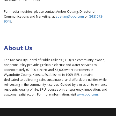
revenue for Pratt County.
For media inquiries, please contact Amber Oetting, Director of
Communications and Marketing, at
aoetting@bpu.com
or
(913) 573-
9049
.
About Us
The Kansas City Board of Public Utilities (BPU) is a community-owned,
nonprofit utility providing reliable electric and water services to
approximately 67,000 electric and 53,000 water customers in
Wyandotte County, Kansas. Established in 1909, BPU remains
dedicated to delivering safe, sustainable, and affordable utilities while
reinvesting in the community it serves. Guided by a mission to enhance
residents' quality of life, BPU focuses on transparency, innovation, and
customer satisfaction. For more information, visit
www.bpu.com
.