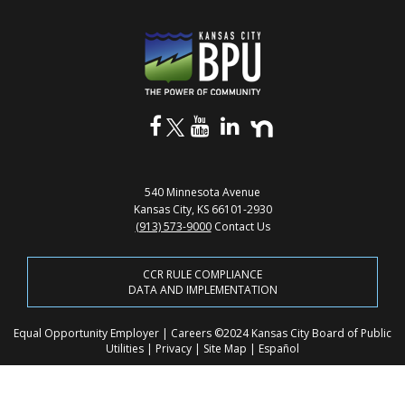
540 Minnesota Avenue
Kansas City, KS 66101-2930
(913) 573-9000
Contact Us
CCR RULE COMPLIANCE
DATA AND IMPLEMENTATION
Equal Opportunity Employer
|
Careers
©2024 Kansas City Board of Public
Utilities
|
Privacy
|
Site Map
|
Español