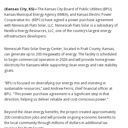
(Kansas City, KS)—
The Kansas City Board of Public Utilities (BPU),
Kansas Municipal Energy Agency (KMEA), and Kansas Electric Power
Cooperative Inc. (KEPCo) have signed a power purchase agreement
with Ninnescah Flats Solar, LLC. Ninnescah Flats Solar is a subsidiary of
NextEra Energy Resources, LLC, one of the country’s largest energy
infrastructure developers.
Ninnescah Flats Solar Energy Center, located in Pratt County, Kansas,
can generate up to 200 megawatts of energy. The facility is scheduled
to begin commercial operation in 2026 and will provide homegrown
electricity for Kansans while supporting clean energy and rate stability
goals.
"BPU is focused on diversifying our energy mix and investing in
sustainable resources,” said Andrew Ferris, chief financial officer at
BPU. "This power purchase agreement is a significant step in that
direction, helping us deliver reliable and cost-conscious power."
Beyond the clean energy benefits, the project created approximately
200 construction jobs and will provide ongoing economic benefits to
the local community through millions of dollars in additional tax