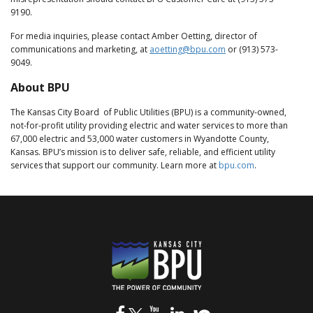
9190.
For media inquiries, please contact Amber Oetting, director of
communications and marketing, at
aoetting@bpu.com
or (913) 573-
9049.
About BPU
The Kansas City Board of Public Utilities (BPU) is a community-owned,
not-for-profit utility providing electric and water services to more than
67,000 electric and 53,000 water customers in Wyandotte County,
Kansas. BPU’s mission is to deliver safe, reliable, and efficient utility
services that support our community. Learn more at
bpu.com
.