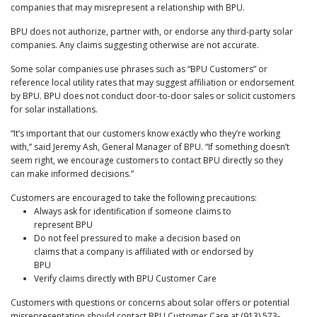
companies that may misrepresent a relationship with BPU.
BPU does not authorize, partner with, or endorse any third-party solar
companies. Any claims suggesting otherwise are not accurate.
Some solar companies use phrases such as “BPU Customers” or
reference local utility rates that may suggest affiliation or endorsement
by BPU. BPU does not conduct door-to-door sales or solicit customers
for solar installations.
“It’s important that our customers know exactly who they’re working
with,” said Jeremy Ash, General Manager of BPU. “If something doesn’t
seem right, we encourage customers to contact BPU directly so they
can make informed decisions.”
Customers are encouraged to take the following precautions:
Always ask for identification if someone claims to
represent BPU
Do not feel pressured to make a decision based on
claims that a company is affiliated with or endorsed by
BPU
Verify claims directly with BPU Customer Care
Customers with questions or concerns about solar offers or potential
misrepresentation should contact BPU Customer Care at (913) 573-