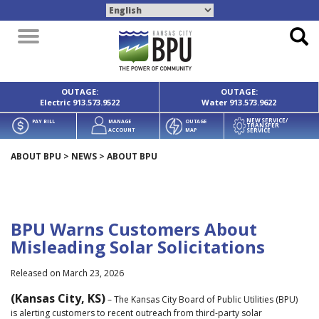
Toggle
navigation
OUTAGE:
OUTAGE:
Electric
913.573.9522
Water
913.573.9622
NEW SERVICE/
PAY BILL
MANAGE
OUTAGE
TRANSFER
SERVICE
ACCOUNT
MAP
ABOUT BPU
>
NEWS
>
ABOUT BPU
BPU Warns Customers About
Misleading Solar Solicitations
Released on March 23, 2026
(Kansas City, KS)
– The Kansas City Board of Public Utilities (BPU)
is alerting customers to recent outreach from third-party solar