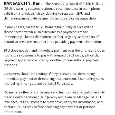
KANSAS CITY, Kan.
– The Kansas City Board of Public Utilities
(BPU) is warning customers about a recent increase in scam phone
calls from individuals falsely claiming to represent BPU and
demanding immediate payment to avoid service disconnection.
In many cases, callers tell customers their utility service will be
disconnected within 45 minutes unless a payment is made
immediately. These callers often use fear, urgency, and threats of
shutoff to pressure customers into providing payment information.
BPU does not demand immediate payment over the phone and does
not require customers to pay with prepaid debit cards, gift cards,
payment apps, cryptocurrency, or other unconventional payment
methods.
Customers should be cautious if they receive a call demanding
immediate payment or threatening disconnection. If something does
not feel right, hang up and contact BPU directly.
"Scammers often rely on urgency and fear to pressure customers into
making quick decisions," said Jeremy Ash, General Manager of BPU.
"We encourage customers to slow down, verify the information, and
contact BPU directly before providing any payment or personal
information."