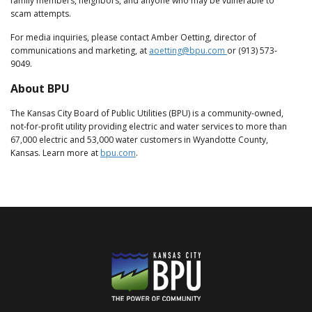
family members, neighbors, and anyone who may be vulnerable to
scam attempts.
For media inquiries, please contact Amber Oetting, director of
communications and marketing, at
aoetting@bpu.com
or (913) 573-
9049.
About BPU
The Kansas City Board of Public Utilities (BPU) is a community-owned,
not-for-profit utility providing electric and water services to more than
67,000 electric and 53,000 water customers in Wyandotte County,
Kansas. Learn more at
bpu.com
.