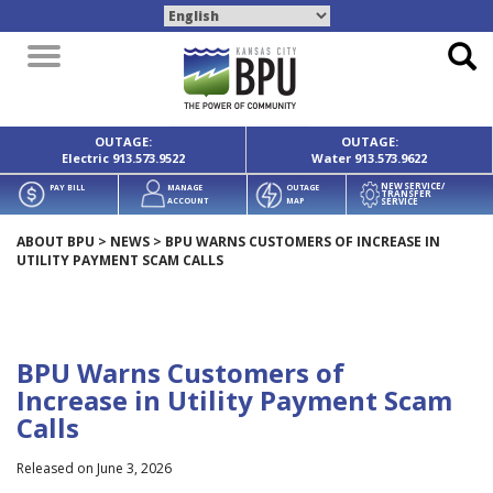
Toggle
navigation
OUTAGE:
OUTAGE:
Electric
913.573.9522
Water
913.573.9622
NEW SERVICE/
PAY BILL
MANAGE
OUTAGE
TRANSFER
SERVICE
ACCOUNT
MAP
ABOUT BPU
>
NEWS
>
BPU WARNS CUSTOMERS OF INCREASE IN
UTILITY PAYMENT SCAM CALLS
BPU Warns Customers of
Increase in Utility Payment Scam
Calls
Released on June 3, 2026