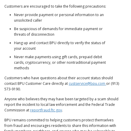
Customers are encouraged to take the following precautions:
Never provide payment or personal information to an
unsolicited caller
Be suspicious of demands for immediate payment or
threats of disconnection
Hang up and contact BPU directly to verify the status of
your account
Never make payments using gift cards, prepaid debit
cards, cryptocurrency, or other nontraditional payment
methods
Customers who have questions about their account status should
contact BPU Customer Care directly at
custservice@bpu.com
or (913)
573-9190.
Anyone who believes they may have been targeted by a scam should
report the incident to local law enforcement and the Federal Trade
Commission at
reportfraud.ftc.gov
.
BPU remains committed to helping customers protect themselves
from fraud and encourages residents to share this information with