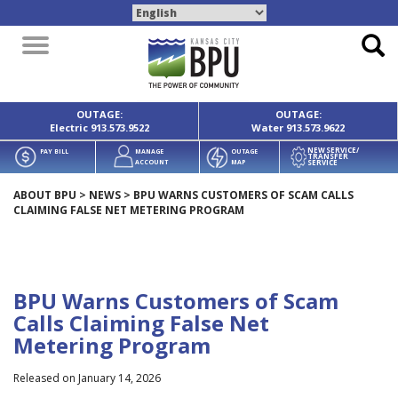
Toggle
navigation
OUTAGE:
OUTAGE:
Electric
913.573.9522
Water
913.573.9622
NEW SERVICE/
PAY BILL
MANAGE
OUTAGE
TRANSFER
SERVICE
ACCOUNT
MAP
ABOUT BPU
>
NEWS
>
BPU WARNS CUSTOMERS OF SCAM CALLS
CLAIMING FALSE NET METERING PROGRAM
BPU Warns Customers of Scam
Calls Claiming False Net
Metering Program
Released on January 14, 2026