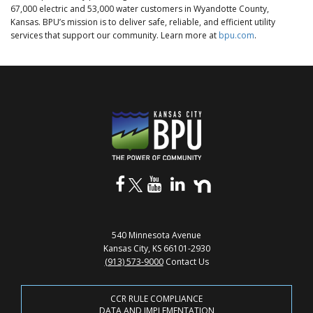
67,000 electric and 53,000 water customers in Wyandotte County,
Kansas. BPU’s mission is to deliver safe, reliable, and efficient utility
services that support our community. Learn more at
bpu.com
.
540 Minnesota Avenue
Kansas City, KS 66101-2930
(913) 573-9000
Contact Us
CCR RULE COMPLIANCE
DATA AND IMPLEMENTATION