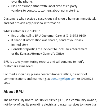
over the phone.
BPU does not partner with unsolicited third-party
vendors to contact customers about net metering.
Customers who receive a suspicious call should hang up immediately
and not provide any personal information.
What Customers Should Do
Report the call to BPU Customer Care at (913) 573-9190
If financial information was shared, contact your bank
immediately
Consider reporting the incident to local law enforcement
or the Kansas Attorney General’s Office
BPU is actively monitoring reports and will continue to notify
customers as needed.
For media inquiries, please contact Amber Oetting, director of
communications and marketing, at
aoetting@bpu.com
or (913) 573-
9049.
About BPU
The Kansas City Board of Public Utilities (BPU) is a community-owned,
not-for-profit utility providing electric and water services to more than