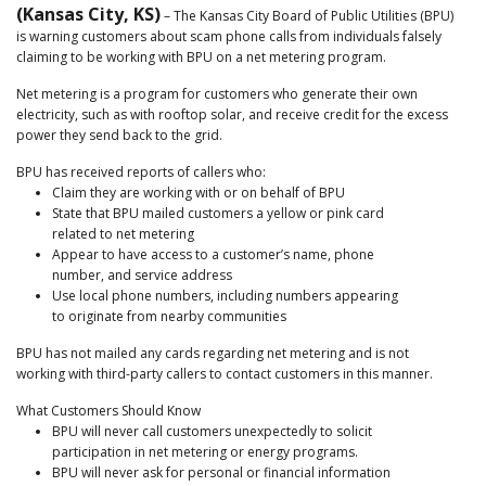
(Kansas City, KS)
– The Kansas City Board of Public Utilities (BPU)
is warning customers about scam phone calls from individuals falsely
claiming to be working with BPU on a net metering program.
Net metering is a program for customers who generate their own
electricity, such as with rooftop solar, and receive credit for the excess
power they send back to the grid.
BPU has received reports of callers who:
Claim they are working with or on behalf of BPU
State that BPU mailed customers a yellow or pink card
related to net metering
Appear to have access to a customer’s name, phone
number, and service address
Use local phone numbers, including numbers appearing
to originate from nearby communities
BPU has not mailed any cards regarding net metering and is not
working with third-party callers to contact customers in this manner.
What Customers Should Know
BPU will never call customers unexpectedly to solicit
participation in net metering or energy programs.
BPU will never ask for personal or financial information