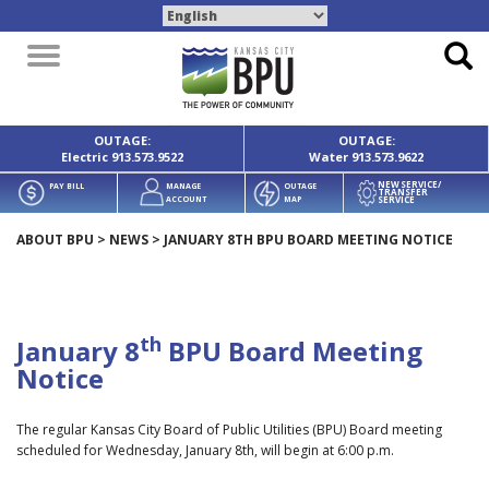
Toggle
navigation
OUTAGE:
OUTAGE:
Electric
913.573.9522
Water
913.573.9622
NEW SERVICE/
PAY BILL
MANAGE
OUTAGE
TRANSFER
SERVICE
ACCOUNT
MAP
ABOUT BPU
>
NEWS
>
JANUARY 8TH BPU BOARD MEETING NOTICE
th
January 8
BPU Board Meeting
Notice
The regular Kansas City Board of Public Utilities (BPU) Board meeting
scheduled for Wednesday, January 8th, will begin at 6:00 p.m.