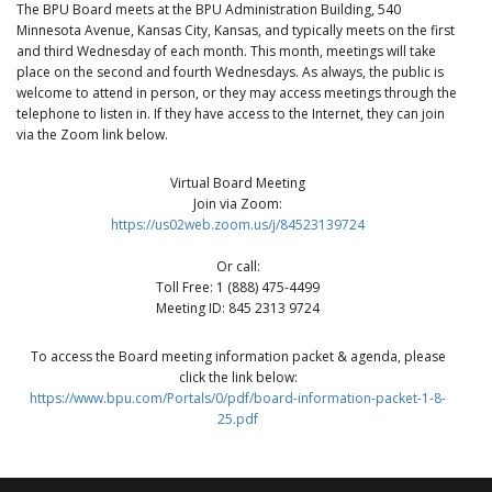
The BPU Board meets at the BPU Administration Building, 540
Minnesota Avenue, Kansas City, Kansas, and typically meets on the first
and third Wednesday of each month. This month, meetings will take
place on the second and fourth Wednesdays. As always, the public is
welcome to attend in person, or they may access meetings through the
telephone to listen in. If they have access to the Internet, they can join
via the Zoom link below.
Virtual Board Meeting
Join via Zoom:
https://us02web.zoom.us/j/84523139724
Or call:
Toll Free: 1 (888) 475-4499
Meeting ID: 845 2313 9724
To access the Board meeting information packet & agenda, please
click the link below:
https://www.bpu.com/Portals/0/pdf/board-information-packet-1-8-
25.pdf