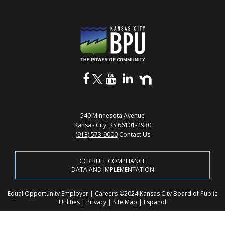
540 Minnesota Avenue
Kansas City, KS 66101-2930
(913) 573-9000
Contact Us
CCR RULE COMPLIANCE
DATA AND IMPLEMENTATION
Equal Opportunity Employer
|
Careers
©2024 Kansas City Board of Public
Utilities
|
Privacy
|
Site Map
|
Español