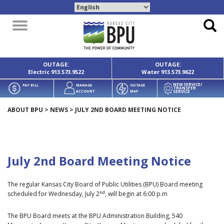
Toggle
navigation
OUTAGE:
OUTAGE:
Electric
913.573.9522
Water
913.573.9622
NEW SERVICE/
PAY BILL
MANAGE
OUTAGE
TRANSFER
SERVICE
ACCOUNT
MAP
ABOUT BPU
>
NEWS
>
JULY 2ND BOARD MEETING NOTICE
July 2nd Board Meeting Notice
The regular Kansas City Board of Public Utilities (BPU) Board meeting
nd
scheduled for Wednesday, July 2
, will begin at 6:00 p.m
The BPU Board meets at the BPU Administration Building, 540