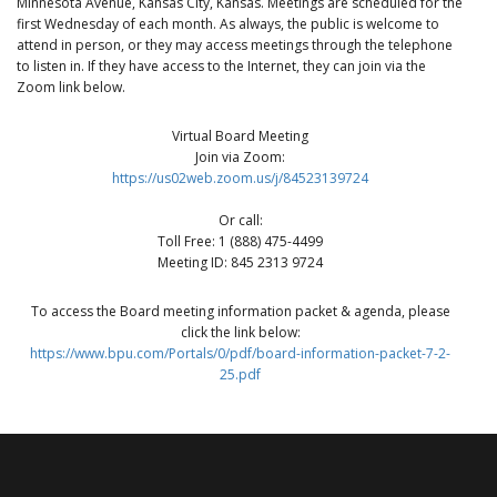
Minnesota Avenue, Kansas City, Kansas. Meetings are scheduled for the
first Wednesday of each month. As always, the public is welcome to
attend in person, or they may access meetings through the telephone
to listen in. If they have access to the Internet, they can join via the
Zoom link below.
Virtual Board Meeting
Join via Zoom:
https://us02web.zoom.us/j/84523139724
Or call:
Toll Free: 1 (888) 475-4499
Meeting ID: 845 2313 9724
To access the Board meeting information packet & agenda, please
click the link below:
https://www.bpu.com/Portals/0/pdf/board-information-packet-7-2-
25.pdf