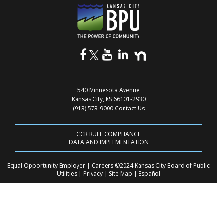
540 Minnesota Avenue
Kansas City, KS 66101-2930
(913) 573-9000
Contact Us
CCR RULE COMPLIANCE
DATA AND IMPLEMENTATION
Equal Opportunity Employer
|
Careers
©2024 Kansas City Board of Public
Utilities
|
Privacy
|
Site Map
|
Español