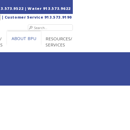
13.573.9522
| Water
913.573.9622
|
Customer Service
913.573.9190
/
ABOUT BPU
RESOURCES/
RS
SERVICES