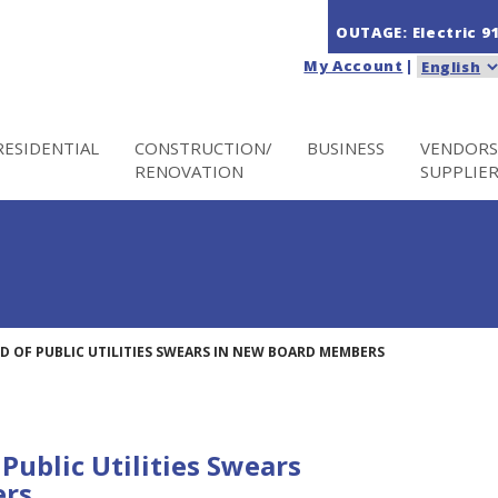
OUTAGE: Electric
9
My Account
|
RESIDENTIAL
CONSTRUCTION/
BUSINESS
VENDORS
RENOVATION
SUPPLIE
D OF PUBLIC UTILITIES SWEARS IN NEW BOARD MEMBERS
Public Utilities Swears
ers