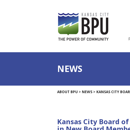
NEWS
ABOUT BPU
>
NEWS
>
KANSAS CITY BOAR
Kansas City Board of 
in New Board Memb