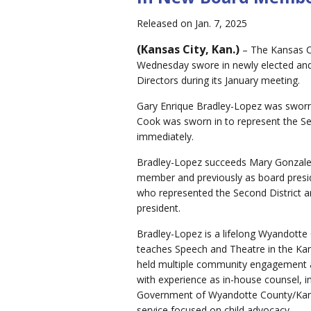
Released on Jan. 7, 2025
(Kansas City, Kan.)
– The Kansas Ci
Wednesday swore in newly elected and
Directors during its January meeting.
Gary Enrique Bradley-Lopez was sworn 
Cook was sworn in to represent the Sec
immediately.
Bradley-Lopez succeeds Mary Gonzalez
member and previously as board pres
who represented the Second District a
president.
Bradley-Lopez is a lifelong Wyandotte
teaches Speech and Theatre in the Kan
held multiple community engagement an
with experience as in-house counsel, in
Government of Wyandotte County/Kans
service focused on child advocacy.