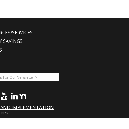
RCES/SERVICES
Y SAVINGS
S
A AND IMPLEMENTATION
lities