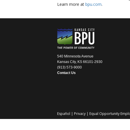
Learn more at
bpu.com
.
540 Minnesota Avenue
Kansas City, KS 66101-2930
(913) 573-9000
Contact Us
Español
|
Privacy
|
Equal Opportunity Empl