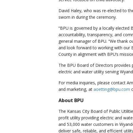
David Haley, who was re-elected to the
sworn in during the ceremony.
“BPU is governed by a locally elected 
accountability, transparency, and com
general manager of BPU. “We thank ou
and look forward to working with our
County in alignment with BPU’s missio
The BPU Board of Directors provides 
electric and water utility serving Wyan
For media inquiries, please contact A
and marketing, at
aoetting@bpu.com
About BPU
The Kansas City Board of Public Utilit
profit utility providing electric and wa
and 53,000 water customers in Wyando
deliver safe, reliable, and efficient uti