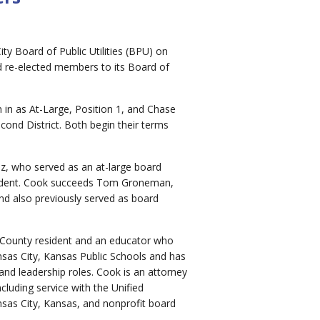
ty Board of Public Utilities (BPU) on
 re-elected members to its Board of
in as At-Large, Position 1, and Chase
ond District. Both begin their terms
, who served as an at-large board
ident. Cook succeeds Tom Groneman,
nd also previously served as board
 County resident and an educator who
sas City, Kansas Public Schools and has
d leadership roles. Cook is an attorney
cluding service with the Unified
as City, Kansas, and nonprofit board