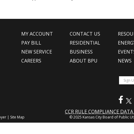
MY ACCOUNT
CONTACT US
RESOU
PAY BILL
RESIDENTIAL
ENERG
NEW SERVICE
BUSINESS
EVENT
CAREERS
ABOUT BPU
NEWS
CCR RULE COMPLIANCE DAT
oyer
|
Site Map
© 2025 Kansas City Board of Public Uti