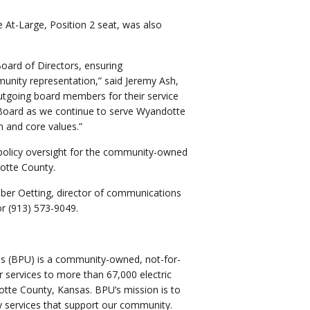
 At-Large, Position 2 seat, was also
Board of Directors, ensuring
munity representation,” said Jeremy Ash,
tgoing board members for their service
 Board as we continue to serve Wyandotte
n and core values.”
policy oversight for the community-owned
dotte County.
mber Oetting, director of communications
or (913) 573-9049.
ies (BPU) is a community-owned, not-for-
ter services to more than 67,000 electric
tte County, Kansas. BPU’s mission is to
lity services that support our community.