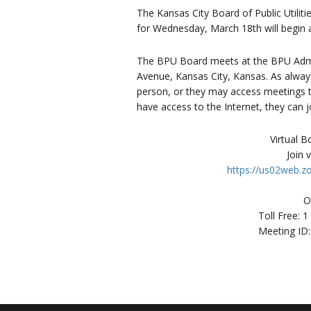
The Kansas City Board of Public Utili
for Wednesday, March 18th will begin a
The BPU Board meets at the BPU Admin
Avenue, Kansas City, Kansas. As always
person, or they may access meetings th
have access to the Internet, they can j
Virtual 
Join 
https://us02web.
O
Toll Free: 
Meeting ID