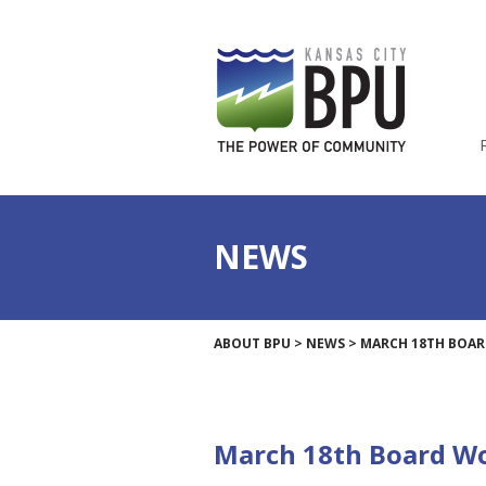
NEWS
ABOUT BPU
>
NEWS
>
MARCH 18TH BOAR
March 18th Board Wo