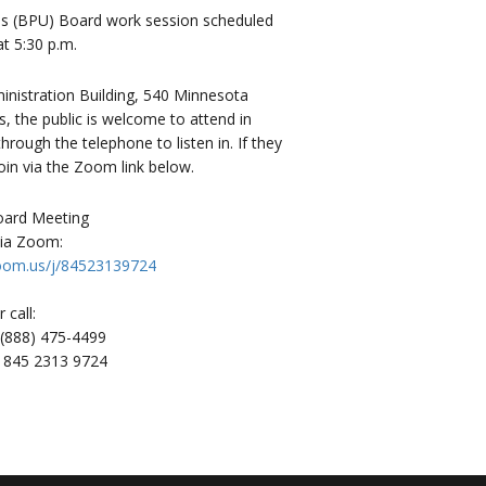
ties (BPU) Board work session scheduled
t 5:30 p.m.
istration Building, 540 Minnesota
, the public is welcome to attend in
rough the telephone to listen in. If they
oin via the Zoom link below.
Board Meeting
via Zoom:
zoom.us/j/84523139724
r call:
1 (888) 475-4499
: 845 2313 9724