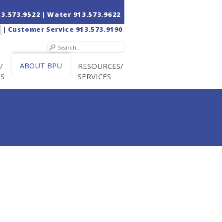
13.573.9522
| Water
913.573.9622
|
Customer Service
913.573.9190
/
ABOUT BPU
RESOURCES/
RS
SERVICES