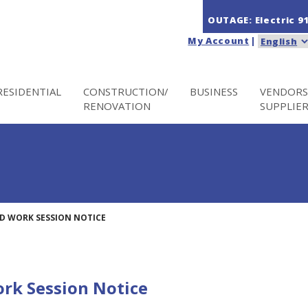
OUTAGE: Electric
9
My Account
|
RESIDENTIAL
CONSTRUCTION/
BUSINESS
VENDORS
RENOVATION
SUPPLIE
D WORK SESSION NOTICE
rk Session Notice