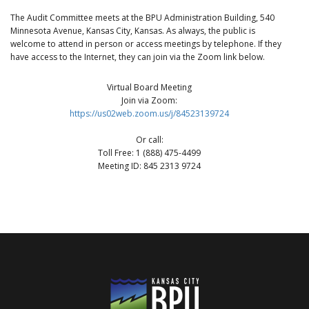
The Audit Committee meets at the BPU Administration Building, 540
Minnesota Avenue, Kansas City, Kansas. As always, the public is
welcome to attend in person or access meetings by telephone. If they
have access to the Internet, they can join via the Zoom link below.
Virtual Board Meeting
Join via Zoom:
https://us02web.zoom.us/j/84523139724
Or call:
Toll Free: 1 (888) 475-4499
Meeting ID: 845 2313 9724