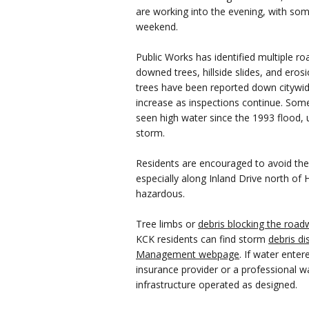
are working into the evening, with so
weekend.
Public Works has identified multiple r
downed trees, hillside slides, and erosi
trees have been reported down citywid
increase as inspections continue. Som
seen high water since the 1993 flood, u
storm.
Residents are encouraged to avoid the s
especially along Inland Drive north of
hazardous.
Tree limbs or
debris blocking the road
KCK residents can find storm
debris di
Management webpage
. If water ente
insurance provider or a professional wa
infrastructure operated as designed.