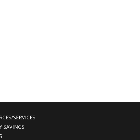
RCES/SERVICES
Y SAVINGS
S