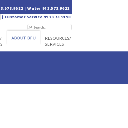
13.573.9522
| Water
913.573.9622
|
Customer Service
913.573.9190
/
ABOUT BPU
RESOURCES/
RS
SERVICES