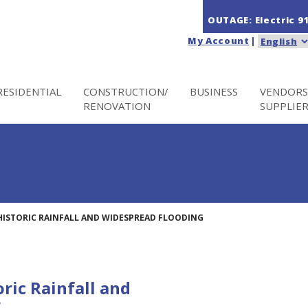
OUTAGE: Electric
9
My Account
|
RESIDENTIAL
CONSTRUCTION/
BUSINESS
VENDORS
RENOVATION
SUPPLIE
HISTORIC RAINFALL AND WIDESPREAD FLOODING
ric Rainfall and
g