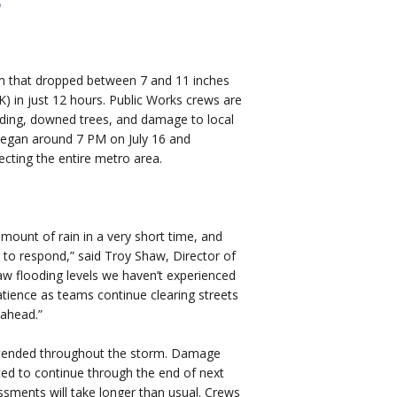
orm that dropped between 7 and 11 inches
K) in just 12 hours. Public Works crews are
oding, downed trees, and damage to local
 began around 7 PM on July 16 and
ecting the entire metro area.
.
mount of rain in a very short time, and
to respond,” said Troy Shaw, Director of
w flooding levels we haven’t experienced
atience as teams continue clearing streets
 ahead.”
intended throughout the storm. Damage
d to continue through the end of next
essments will take longer than usual. Crews