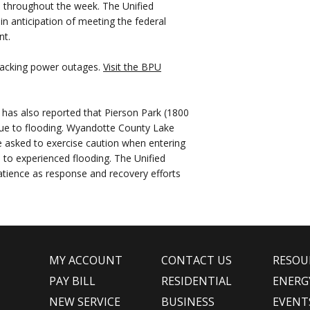
s throughout the week. The Unified
 anticipation of meeting the federal
nt.
 tracking power outages.
Visit the BPU
has also reported that Pierson Park (1800
 due to flooding. Wyandotte County Lake
asked to exercise caution when entering
 to experienced flooding. The Unified
atience as response and recovery efforts
MY ACCOUNT
CONTACT US
RESOU
PAY BILL
RESIDENTIAL
ENERG
NEW SERVICE
BUSINESS
EVENT