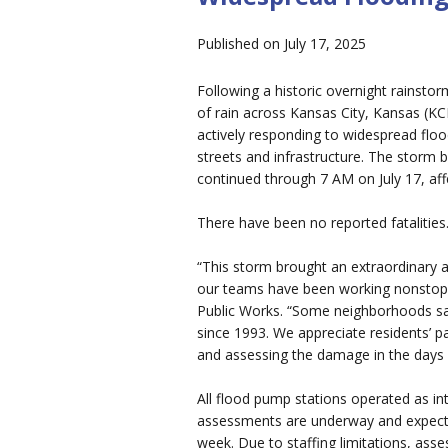
Published on July 17, 2025
Following a historic overnight rainst
of rain across Kansas City, Kansas (KC
actively responding to widespread flo
streets and infrastructure. The storm
continued through 7 AM on July 17, aff
There have been no reported fatalities
“This storm brought an extraordinary a
our teams have been working nonstop 
Public Works. “Some neighborhoods sa
since 1993. We appreciate residents’ p
and assessing the damage in the days
All flood pump stations operated as 
assessments are underway and expecte
week. Due to staffing limitations, ass