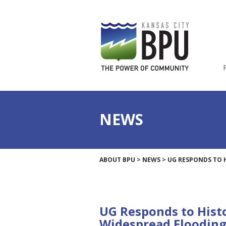
NEWS
ABOUT BPU
>
NEWS
>
UG RESPONDS TO 
UG Responds to Histo
Widespread Floodin