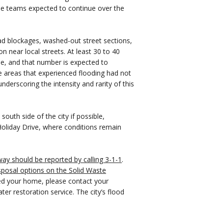
me teams expected to continue over the
oad blockages, washed-out street sections,
on near local streets. At least 30 to 40
e, and that number is expected to
e areas that experienced flooding had not
nderscoring the intensity and rarity of this
outh side of the city if possible,
 Holiday Drive, where conditions remain
way should be reported by calling 3-1-1
.
sposal options on the Solid Waste
red your home, please contact your
ter restoration service. The city’s flood