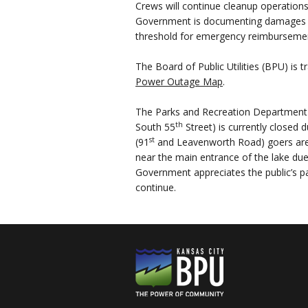
Crews will continue cleanup operation
Government is documenting damages in
threshold for emergency reimburseme
The Board of Public Utilities (BPU) is
Power Outage Map
.
The Parks and Recreation Department 
th
South 55
Street) is currently closed
st
(91
and Leavenworth Road) goers are 
near the main entrance of the lake due
Government appreciates the public’s p
continue.