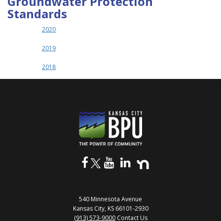
Groundwater Protection
Standards
2020
2019
2018
540 Minnesota Avenue
Kansas City, KS 66101-2930
(913) 573-9000
Contact Us