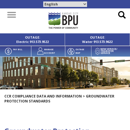
Toggle
navigation
OUTAGE:
OUTAGE:
Electric
913.573.9522
Water
913.573.9622
NEW SERVICE/
PAY BILL
MANAGE
OUTAGE
TRANSFER
SERVICE
ACCOUNT
MAP
CCR COMPLIANCE DATA AND INFORMATION
>
GROUNDWATER
PROTECTION STANDARDS