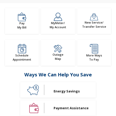
New Service/
MyMeter/
Pay
Transfer Service
My Account
My Bill
Outage
Schedule
More Ways
Map
Appointment
To Pay
Ways We Can Help You Save
Energy Savings
Payment Assistance