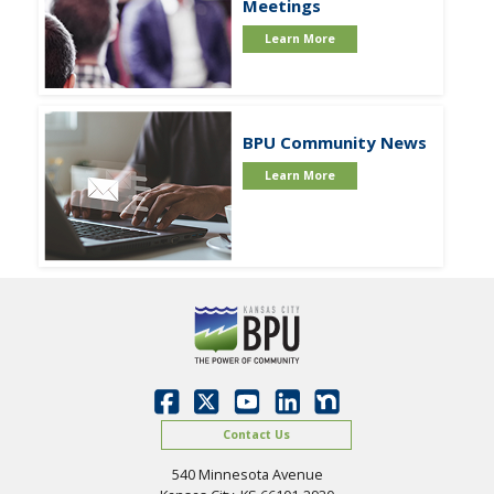
Meetings
Learn More
BPU Community News
Learn More
Contact Us
540 Minnesota Avenue