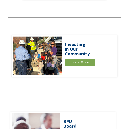
Investing
in Our
Community
Learn More
BPU
Board