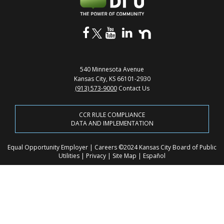
540 Minnesota Avenue
Kansas City, KS 66101-2930
(913) 573-9000
Contact Us
CCR RULE COMPLIANCE
DATA AND IMPLEMENTATION
Equal Opportunity Employer
|
Careers
©2024 Kansas City Board of Public
Utilities
|
Privacy
|
Site Map
|
Español