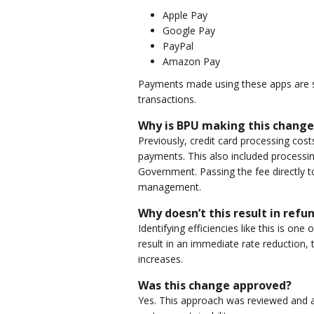
Apple Pay
Google Pay
PayPal
Amazon Pay
Payments made using these apps are su
transactions.
Why is BPU making this change
Previously, credit card processing cos
payments. This also included processin
Government. Passing the fee directly t
management.
Why doesn’t this result in refu
Identifying efficiencies like this is o
result in an immediate rate reduction,
increases.
Was this change approved?
Yes. This approach was reviewed and a