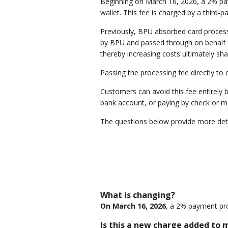
Beginning on March 16, 2026, a 2% payme
wallet. This fee is charged by a third-
Previously, BPU absorbed card processi
by BPU and passed through on behalf of
thereby increasing costs ultimately sh
Passing the processing fee directly to
Customers can avoid this fee entirely 
bank account, or paying by check or m
The questions below provide more deta
What is changing?
On March 16, 2026
, a 2% payment proc
Is this a new charge added to my