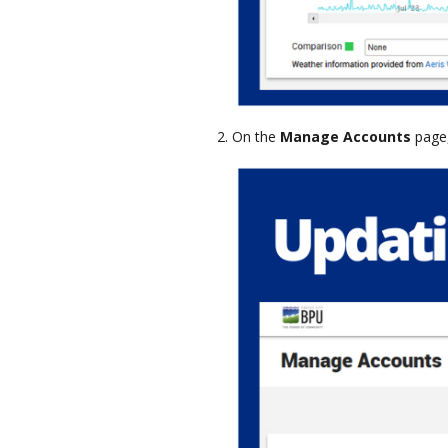
On the
Manage Accounts
page,