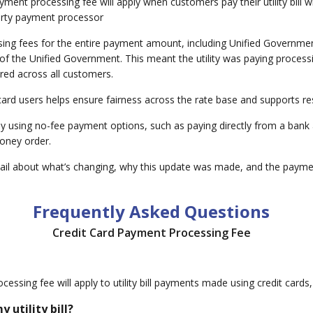
nt processing fee will apply when customers pay their utility bill with
party payment processor
ng fees for the entire payment amount, including Unified Government 
 the Unified Government. This meant the utility was paying processin
ared across all customers.
 card users helps ensure fairness across the rate base and supports
by using no-fee payment options, such as paying directly from a bank 
oney order.
il about what’s changing, why this update was made, and the paymen
Frequently Asked Questions
Credit Card Payment Processing Fee
essing fee will apply to utility bill payments made using credit cards, d
 utility bill?