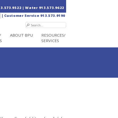
13.573.9522
| Water
913.573.9622
|
Customer Service
913.573.9190
/
ABOUT BPU
RESOURCES/
S
SERVICES