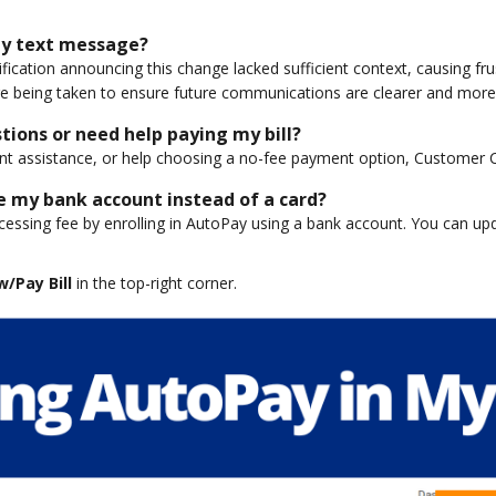
 by text message?
tification announcing this change lacked sufficient context, causing f
e being taken to ensure future communications are clearer and more 
stions or need help paying my bill?
nt assistance, or help choosing a no-fee payment option, Customer Ca
e my bank account instead of a card?
essing fee by enrolling in AutoPay using a bank account. You can u
w/Pay Bill
in the top-right corner.