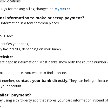
kiosk locations
FAQs for making billing changes on
MyMeter
.
unt information to make or setup payment?
t information in a few common places:
one):
u’ll see:
dentifies your bank)
ly 8–12 digits, depending on your bank)
website:
irect deposit information.” Most banks show both the routing number
mation, or tell you where to find it online.
contact your bank directly
unt number,
. They can help you locat
your account.
wallet” payment?
y using a third-party app that stores your card information instead of 
: