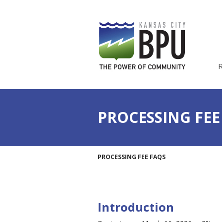
PROCESSING FEE
PROCESSING FEE FAQS
Introduction