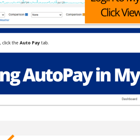
 click the
Auto Pay
tab.