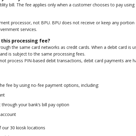
lity bill. The fee applies only when a customer chooses to pay using a 
yment processor, not BPU. BPU does not receive or keep any portion of
overnment services.
 this processing fee?
ugh the same card networks as credit cards. When a debit card is used
and is subject to the same processing fees.
t process PIN-based debit transactions, debit card payments are ha
he fee by using no-fee payment options, including:
unt
through your bank’s bill pay option
k account
 our 30 kiosk locations