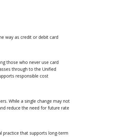
 way as credit or debit card
uding those who never use card
asses through to the Unified
upports responsible cost
omers. While a single change may not
and reduce the need for future rate
l practice that supports long-term