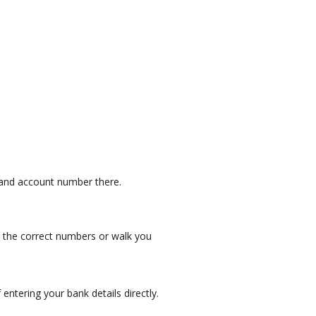
 and account number there.
e the correct numbers or walk you
entering your bank details directly.