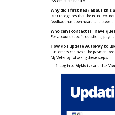
system sustainability.
Why did I first hear about this
BPU recognizes that the initial text no
feedback has been heard, and steps ar
Who can I contact if I have que
For account-specific questions, payme
How do I update AutoPay to us
Customers can avoid the payment proc
MyMeter by following these steps:
Log in to
MyMeter
and click
Vie