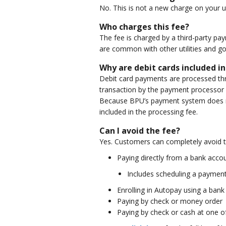
No. This is not a new charge on your uti
Who charges this fee?
The fee is charged by a third-party pa
are common with other utilities and g
Why are debit cards included in
Debit card payments are processed thro
transaction by the payment processor 
Because BPU’s payment system does no
included in the processing fee.
Can I avoid the fee?
Yes. Customers can completely avoid t
Paying directly from a bank acco
Includes scheduling a payment 
Enrolling in Autopay using a ban
Paying by check or money order
Paying by check or cash at one of