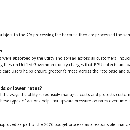
bject to the 2% processing fee because they are processed the same
?
ts were absorbed by the utility and spread across all customers, incl
g fees on Unified Government utility charges that BPU collects and p
o card users helps ensure greater fairness across the rate base and s
nds or lower rates?
ne of the ways the utility responsibly manages costs and protects cust
 these types of actions help limit upward pressure on rates over time 
pproved as part of the 2026 budget process as a responsible financia