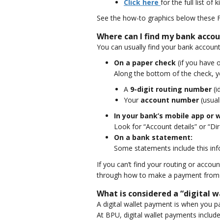
Click here
for the full list of 
See the how-to graphics below these 
Where can I find my bank acco
You can usually find your bank accoun
On a paper check
(if you have 
Along the bottom of the check, yo
A
9-digit routing number
(i
Your
account number
(usual
In your bank’s mobile app or 
Look for “Account details” or “D
On a bank statement:
Some statements include this infor
If you can’t find your routing or acco
through how to make a payment from 
What is considered a “digital 
A digital wallet payment is when you pa
At BPU, digital wallet payments include