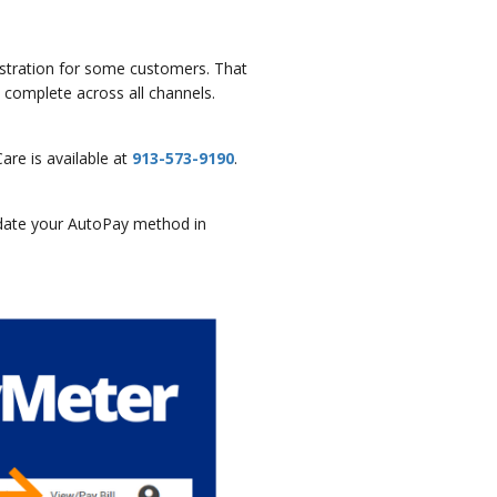
rustration for some customers. That
complete across all channels.
re is available at
913-573-9190
.
pdate your AutoPay method in