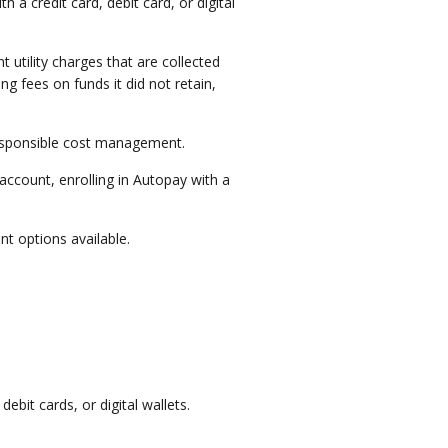
 a credit card, debit card, or digital
utility charges that are collected
g fees on funds it did not retain,
 responsible cost management.
account, enrolling in Autopay with a
t options available.
ebit cards, or digital wallets.