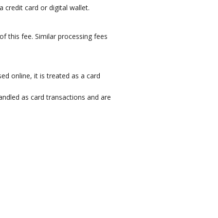
credit card or digital wallet.
 this fee. Similar processing fees
 online, it is treated as a card
ndled as card transactions and are