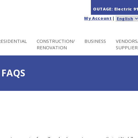
OUTAGE: Electric
9
My Account
|
RESIDENTIAL
CONSTRUCTION/
BUSINESS
VENDORS
RENOVATION
SUPPLIER
 FAQS