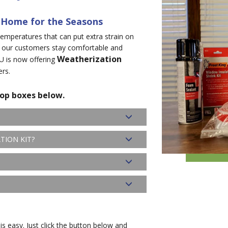
 Home for the Seasons
emperatures that can put extra strain on
 our customers stay comfortable and
Weatherization
U is now offering
ers.
rop boxes below.
TION KIT?
is easy. Just click the button below and