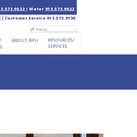
13.573.9522
| Water
913.573.9622
|
Customer Service
913.573.9190
/
ABOUT BPU
RESOURCES/
SERVICES
S