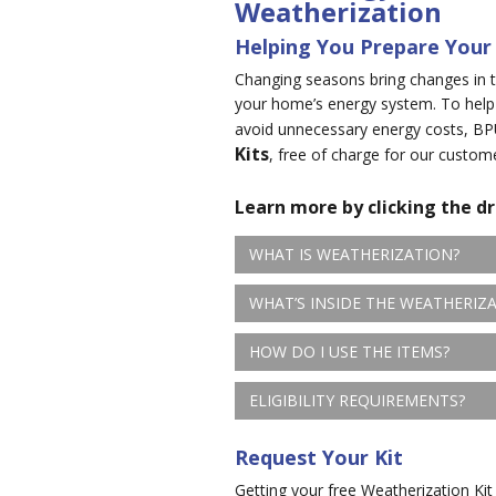
Weatherization
Helping You Prepare Your
Changing seasons bring changes in t
your home’s energy system. To help
avoid unnecessary energy costs, BP
Kits
, free of charge for our custom
Learn more by clicking the d
WHAT IS WEATHERIZATION?
WHAT’S INSIDE THE WEATHERIZA
HOW DO I USE THE ITEMS?
ELIGIBILITY REQUIREMENTS?
Request Your Kit
Getting your free Weatherization Kit 