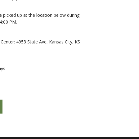
be picked up at the location below during
4:00 PM.
enter: 4953 State Ave, Kansas City, KS
ays