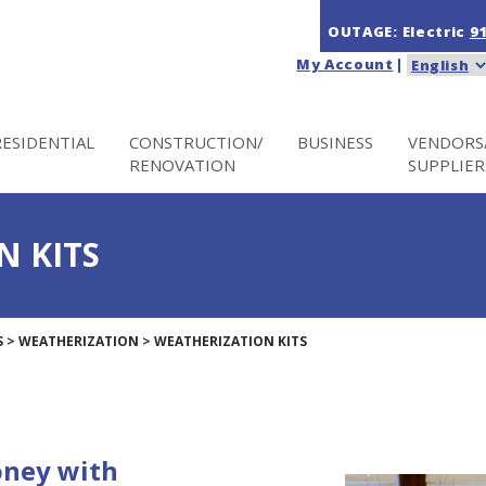
OUTAGE: Electric
9
My Account
|
RESIDENTIAL
CONSTRUCTION/
BUSINESS
VENDORS
RENOVATION
SUPPLIER
N KITS
S
>
WEATHERIZATION
>
WEATHERIZATION KITS
oney with