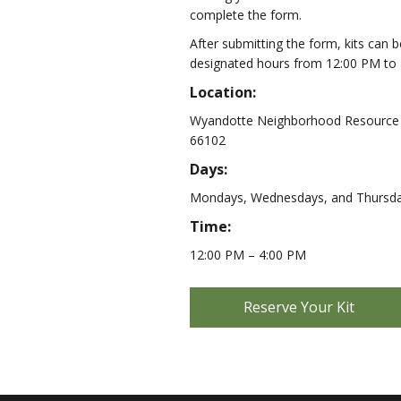
complete the form.
After submitting the form, kits can 
designated hours from 12:00 PM to 
Location:
Wyandotte Neighborhood Resource C
66102
Days:
Mondays, Wednesdays, and Thursd
Time:
12:00 PM – 4:00 PM
Reserve Your Kit
|
N
e
w
W