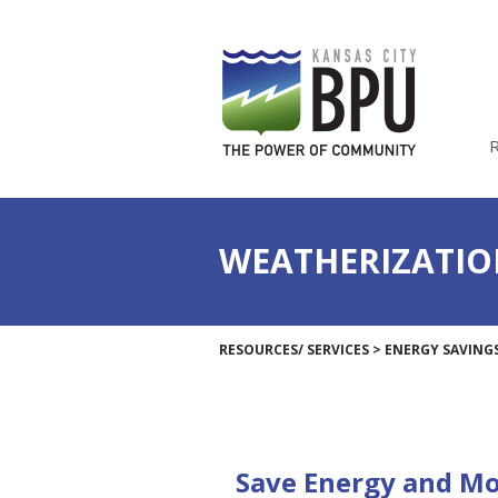
WEATHERIZATIO
RESOURCES/ SERVICES
>
ENERGY SAVING
Save Energy and M