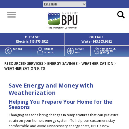
Toggle
navigation
OUTAGE:
OUTAGE:
Electric
913.573.9522
Water
913.573.9622
NEW SERVICE/
PAY BILL
MANAGE
OUTAGE
TRANSFER
SERVICE
ACCOUNT
MAP
RESOURCES/ SERVICES
>
ENERGY SAVINGS
>
WEATHERIZATION
>
WEATHERIZATION KITS
Save Energy and Money with
Weatherization
Helping You Prepare Your Home for the
Seasons
Changing seasons bring changes in temperatures that can put extra
strain on your home’s energy system. To help our customers stay
comfortable and avoid unnecessary energy costs, BPU is now