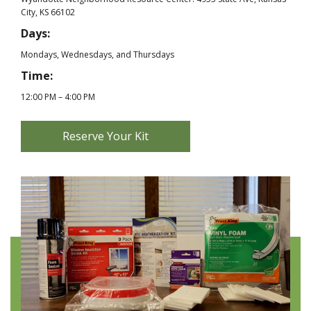
City, KS 66102
Days:
Mondays, Wednesdays, and Thursdays
Time:
12:00 PM – 4:00 PM
Reserve Your Kit
|
N
e
w
W
i
n
d
o
w