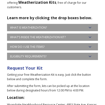
Weatherization Kits
offering
, free of charge for our
customers.
Learn more by clicking the drop boxes below.
WHAT IS WEATHERIZATION?
WHAT’S INSIDE THE WEATHERIZATION KIT?
HOW DO I USE THE ITEMS?
ELIGIBILITY REQUIREMENTS?
Request Your Kit
Getting your free Weatherization Kit is easy. Just click the button
below and complete the form.
After submitting the form, kits can be picked up at the location
below during designated hours from 12:00 PM to 4:00 PM.
Location:
Wyandotte Neighborhood Resource Center: 4953 State Ave, Kansas