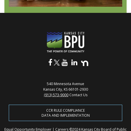
540 Minnesota Avenue
Kansas City, KS 66101-2930
(913) 573-9000
Contact Us
CCR RULE COMPLIANCE
DATA AND IMPLEMENTATION
Equal Opportunity Employer
|
Careers
©2024 Kansas City Board of Public