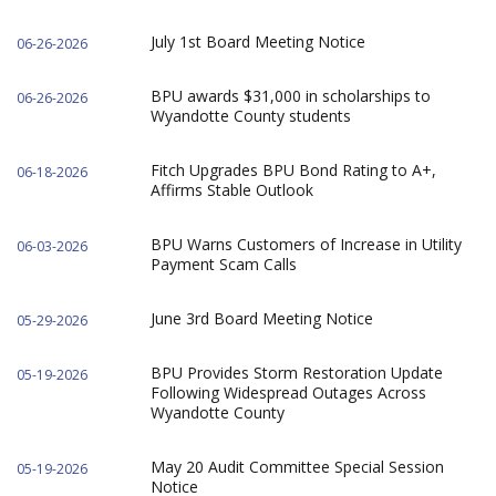
July 1st Board Meeting Notice
06-26-2026
BPU awards $31,000 in scholarships to
06-26-2026
Wyandotte County students
Fitch Upgrades BPU Bond Rating to A+,
06-18-2026
Affirms Stable Outlook
BPU Warns Customers of Increase in Utility
06-03-2026
Payment Scam Calls
June 3rd Board Meeting Notice
05-29-2026
BPU Provides Storm Restoration Update
05-19-2026
Following Widespread Outages Across
Wyandotte County
May 20 Audit Committee Special Session
05-19-2026
Notice