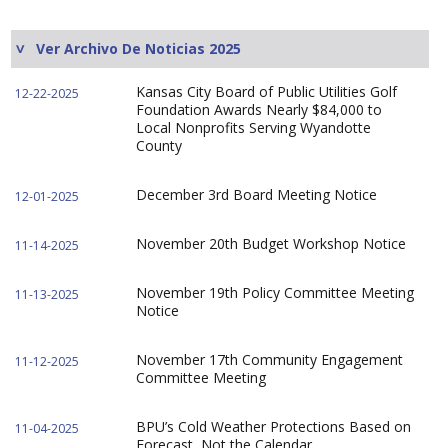
Ver Archivo De Noticias 2025
Kansas City Board of Public Utilities Golf
12-22-2025
Foundation Awards Nearly $84,000 to
Local Nonprofits Serving Wyandotte
County
December 3rd Board Meeting Notice
12-01-2025
November 20th Budget Workshop Notice
11-14-2025
November 19th Policy Committee Meeting
11-13-2025
Notice
November 17th Community Engagement
11-12-2025
Committee Meeting
BPU’s Cold Weather Protections Based on
11-04-2025
Forecast, Not the Calendar