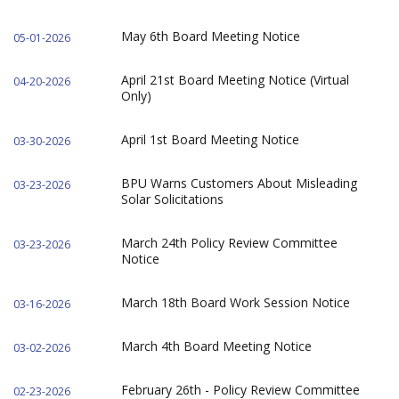
May 6th Board Meeting Notice
05-01-2026
April 21st Board Meeting Notice (Virtual
04-20-2026
Only)
April 1st Board Meeting Notice
03-30-2026
BPU Warns Customers About Misleading
03-23-2026
Solar Solicitations
March 24th Policy Review Committee
03-23-2026
Notice
March 18th Board Work Session Notice
03-16-2026
March 4th Board Meeting Notice
03-02-2026
February 26th - Policy Review Committee
02-23-2026