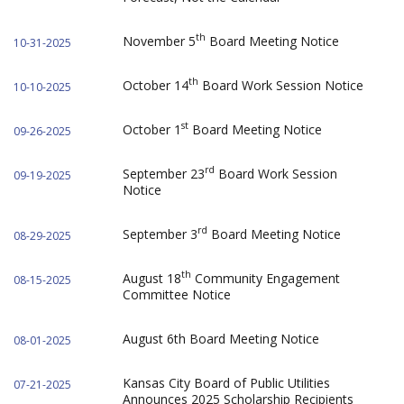
th
November 5
Board Meeting Notice
10-31-2025
th
October 14
Board Work Session Notice
10-10-2025
st
October 1
Board Meeting Notice
09-26-2025
rd
September 23
Board Work Session
09-19-2025
Notice
rd
September 3
Board Meeting Notice
08-29-2025
th
August 18
Community Engagement
08-15-2025
Committee Notice
August 6th Board Meeting Notice
08-01-2025
Kansas City Board of Public Utilities
07-21-2025
Announces 2025 Scholarship Recipients