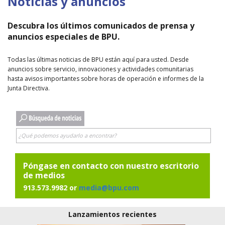
Noticias y anuncios
Descubra los últimos comunicados de prensa y
anuncios especiales de BPU.
Todas las últimas noticias de BPU están aquí para usted. Desde
anuncios sobre servicio, innovaciones y actividades comunitarias
hasta avisos importantes sobre horas de operación e informes de la
Junta Directiva.
Póngase en contacto con nuestro escritorio
de medios
913.573.9982 or
media@bpu.com
Lanzamientos recientes