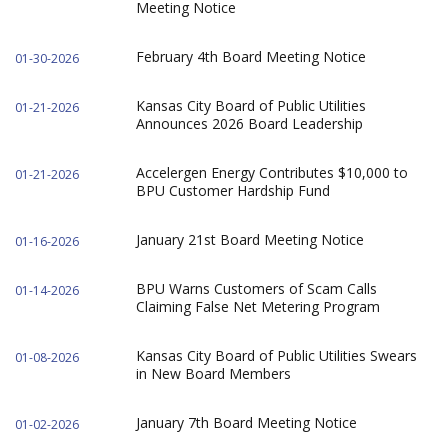
Meeting Notice
February 4th Board Meeting Notice
01-30-2026
Kansas City Board of Public Utilities
01-21-2026
Announces 2026 Board Leadership
Accelergen Energy Contributes $10,000 to
01-21-2026
BPU Customer Hardship Fund
January 21st Board Meeting Notice
01-16-2026
BPU Warns Customers of Scam Calls
01-14-2026
Claiming False Net Metering Program
Kansas City Board of Public Utilities Swears
01-08-2026
in New Board Members
January 7th Board Meeting Notice
01-02-2026