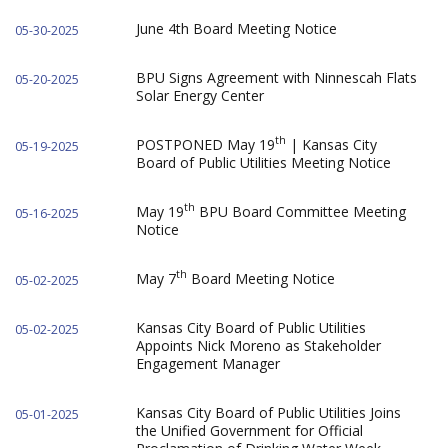
June 4th Board Meeting Notice
05-30-2025
BPU Signs Agreement with Ninnescah Flats
05-20-2025
Solar Energy Center
th
POSTPONED May 19
| Kansas City
05-19-2025
Board of Public Utilities Meeting Notice
th
May 19
BPU Board Committee Meeting
05-16-2025
Notice
th
May 7
Board Meeting Notice
05-02-2025
Kansas City Board of Public Utilities
05-02-2025
Appoints Nick Moreno as Stakeholder
Engagement Manager
Kansas City Board of Public Utilities Joins
05-01-2025
the Unified Government for Official