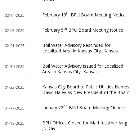
th
February 19
BPU Board Meeting Notice
02-14-2025
th
February 5
BPU Board Meeting Notice
02-03-2025
Boil Water Advisory Rescinded for
02-01-2025
Localized Area in Kansas City, Kansas
Boil Water Advisory Issued for Localized
01-30-2025
Area in Kansas City, Kansas
Kansas City Board of Public Utilities Names
01-23-2025
David Haley as New President of the Board
nd
January 22
BPU Board Meeting Notice
01-17-2025
BPU Offices Closed for Martin Luther King
01-13-2025
Jr. Day