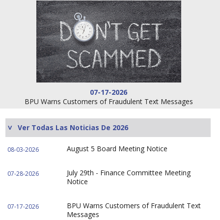
07-17-2026
BPU Warns Customers of Fraudulent Text Messages
Ver Todas Las Noticias De 2026
August 5 Board Meeting Notice
08-03-2026
July 29th - Finance Committee Meeting
07-28-2026
Notice
BPU Warns Customers of Fraudulent Text
07-17-2026
Messages