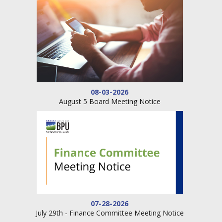
08-03-2026
August 5 Board Meeting Notice
07-28-2026
July 29th - Finance Committee Meeting Notice