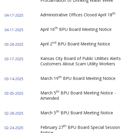
Proclamation of Drinking Water Week
th
Administrative Offices Closed April 18
04-17-2025
th
April 16
BPU Board Meeting Notice
04-11-2025
nd
April 2
BPU Board Meeting Notice
03-28-2025
Kansas City Board of Public Utilities Alerts
03-17-2025
Customers About Scam Utility Workers
th
March 19
BPU Board Meeting Notice
03-14-2025
th
March 5
BPU Board Meeting Notice -
03-05-2025
Amended
th
March 5
BPU Board Meeting Notice
02-28-2025
th
February 27
BPU Board Special Session
02-24-2025
Notice