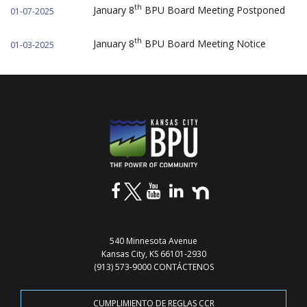
th
January 8
BPU Board Meeting Postponed
01-07-2025
th
January 8
BPU Board Meeting Notice
01-03-2025
540 Minnesota Avenue
Kansas City, KS 66101-2930
(913) 573-9000
CONTÁCTENOS
CUMPLIMIENTO DE REGLAS CCR