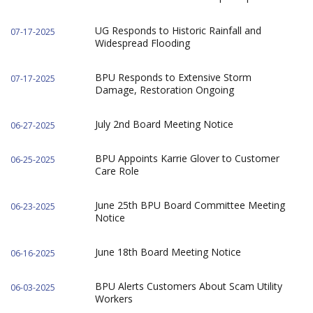
UG Responds to Historic Rainfall and
07-17-2025
Widespread Flooding
BPU Responds to Extensive Storm
07-17-2025
Damage, Restoration Ongoing
July 2nd Board Meeting Notice
06-27-2025
BPU Appoints Karrie Glover to Customer
06-25-2025
Care Role
June 25th BPU Board Committee Meeting
06-23-2025
Notice
June 18th Board Meeting Notice
06-16-2025
BPU Alerts Customers About Scam Utility
06-03-2025
Workers