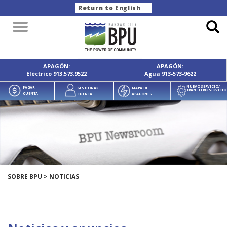
Return to English
Toggle
navigation
APAGÓN:
APAGÓN:
Eléctrico
913.573.9522
Agua
913-573-9622
NUEVO SERVICIO/
PAGAR
GESTIONAR
MAPA DE
TRANSFERIR SERVICIO
CUENTA
CUENTA
APAGONES
SOBRE BPU
>
NOTICIAS