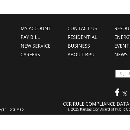
MY ACCOUNT
CONTACT US
RESOU
PAY BILL
RESIDENTIAL
ENERG
NEW SERVICE
BUSINESS
EVENT
CAREERS
ABOUT BPU
NEWS
CCR RULE COMPLIANCE DAT
oyer
|
Site Map
© 2025 Kansas City Board of Public Uti