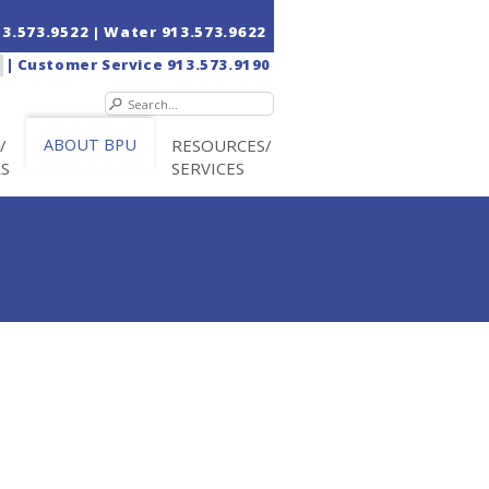
13.573.9522
| Water
913.573.9622
|
Customer Service
913.573.9190
/
ABOUT BPU
RESOURCES/
RS
SERVICES