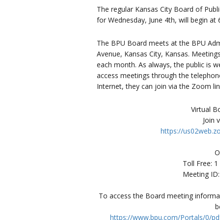
The regular Kansas City Board of Publi
for Wednesday, June 4th, will begin at 
The BPU Board meets at the BPU Admin
Avenue, Kansas City, Kansas. Meetings
each month. As always, the public is 
access meetings through the telephone t
Internet, they can join via the Zoom li
Virtual 
Join 
https://us02web.
O
Toll Free: 
Meeting ID
To access the Board meeting informati
b
https://www.bpu.com/Portals/0/pd