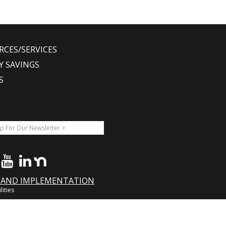
RCES/SERVICES
Y SAVINGS
S
A AND IMPLEMENTATION
lities