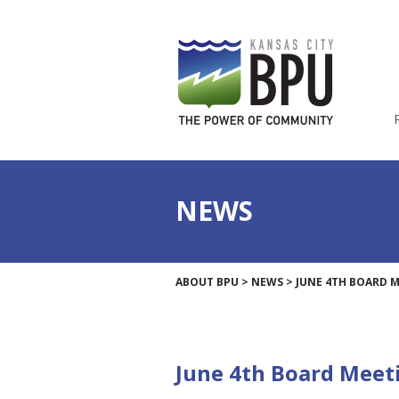
NEWS
ABOUT BPU
>
NEWS
>
JUNE 4TH BOARD 
June 4th Board Meet