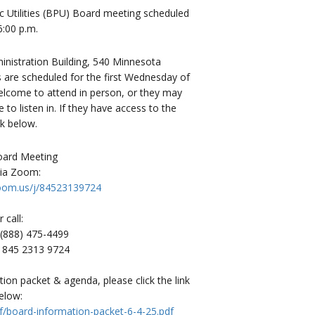
c Utilities (BPU) Board meeting scheduled
6:00 p.m.
istration Building, 540 Minnesota
 are scheduled for the first Wednesday of
welcome to attend in person, or they may
o listen in. If they have access to the
nk below.
Board Meeting
via Zoom:
zoom.us/j/84523139724
r call:
1 (888) 475-4499
: 845 2313 9724
on packet & agenda, please click the link
elow:
f/board-information-packet-6-4-25.pdf