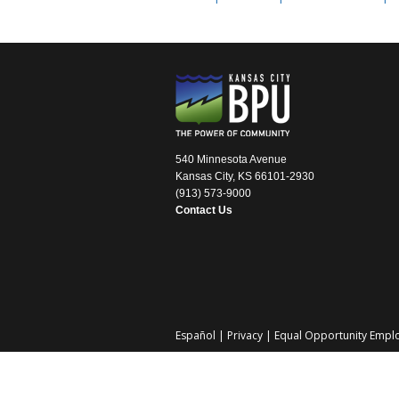
540 Minnesota Avenue
Kansas City, KS 66101-2930
(913) 573-9000
Contact Us
Español
|
Privacy
|
Equal Opportunity Empl