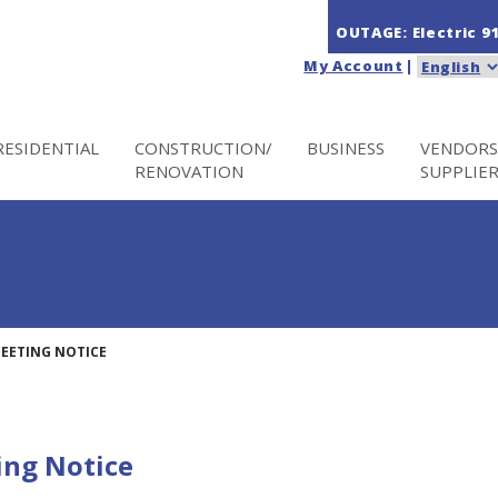
OUTAGE: Electric
9
My Account
|
RESIDENTIAL
CONSTRUCTION/
BUSINESS
VENDORS
RENOVATION
SUPPLIE
MEETING NOTICE
ing Notice