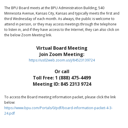
The BPU Board meets at the BPU Administration Building, 540
Minnesota Avenue, Kansas City, Kansas and typically meets the first and
third Wednesday of each month. As always, the public is welcome to
attend in person, or they may access meetings through the telephone
to listen in, and if they have access to the Internet, they can also click on
the below Zoom Meeting link.
Virtual Board Meeting
Join Zoom Meeting:
https://us02web.zoom.us/j/84523139724
Or call
Toll Free: 1 (888) 475-4499
Meeting ID: 845 2313 9724
To access the Board meeting information packet, please click the link
below:
https://www.bpu.com/Portals/0/pdf/board-information-packet-4-3-
24.pdf