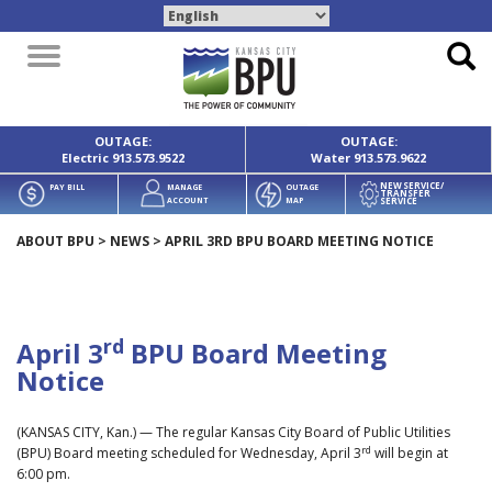
Toggle
navigation
OUTAGE:
OUTAGE:
Electric
913.573.9522
Water
913.573.9622
NEW SERVICE/
PAY BILL
MANAGE
OUTAGE
TRANSFER
SERVICE
ACCOUNT
MAP
ABOUT BPU
>
NEWS
>
APRIL 3RD BPU BOARD MEETING NOTICE
rd
April 3
BPU Board Meeting
Notice
(KANSAS CITY, Kan.) — The regular Kansas City Board of Public Utilities
rd
(BPU) Board meeting scheduled for Wednesday, April 3
will begin at
6:00 pm.