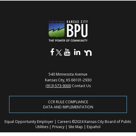
540 Minnesota Avenue
Kansas City, KS 66101-2930
(913) 573-9000
Contact Us
CCR RULE COMPLIANCE
DATA AND IMPLEMENTATION
Equal Opportunity Employer
|
Careers
©2024 Kansas City Board of Public
Utilities
|
Privacy
|
Site Map
|
Español