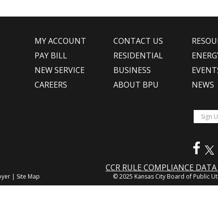
MY ACCOUNT
CONTACT US
RESOU
PAY BILL
RESIDENTIAL
ENERG
NEW SERVICE
BUSINESS
EVENT
CAREERS
ABOUT BPU
NEWS
CCR RULE COMPLIANCE DAT
oyer
|
Site Map
© 2025 Kansas City Board of Public Uti