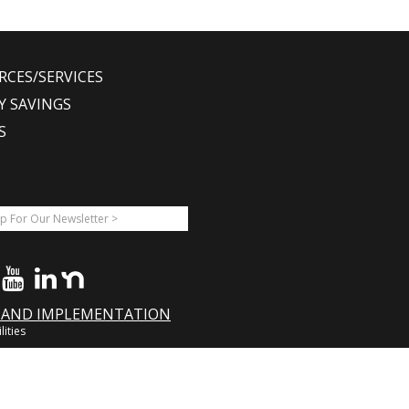
RCES/SERVICES
Y SAVINGS
S
A AND IMPLEMENTATION
lities