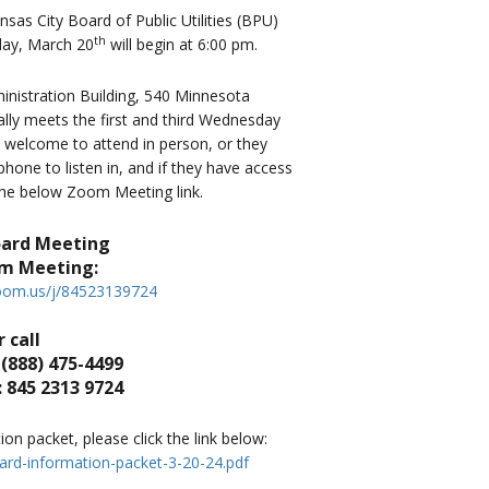
as City Board of Public Utilities (BPU)
th
ay, March 20
will begin at 6:00 pm.
istration Building, 540 Minnesota
lly meets the first and third Wednesday
s welcome to attend in person, or they
one to listen in, and if they have access
 the below Zoom Meeting link.
oard Meeting
om Meeting:
zoom.us/j/84523139724
 call
 (888) 475-4499
 845 2313 9724
n packet, please click the link below:
ard-information-packet-3-20-24.pdf