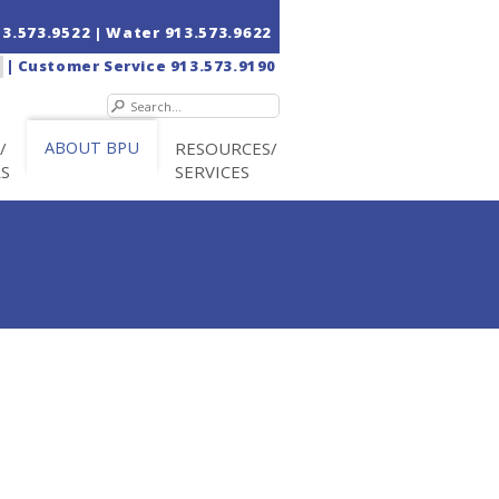
13.573.9522
| Water
913.573.9622
|
Customer Service
913.573.9190
/
ABOUT BPU
RESOURCES/
RS
SERVICES