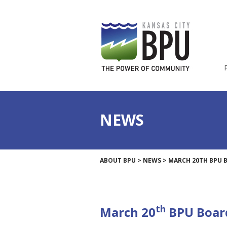
NEWS
ABOUT BPU
>
NEWS
>
MARCH 20TH BPU 
th
March 20
BPU Boar