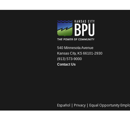
540 Minnesota Avenue
Kansas City, KS 66101-2930
(913) 573-9000
Contact Us
Español
|
Privacy
|
Equal Opportunity Empl