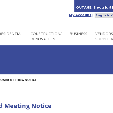
OUTAGE: Electric
9
My Account
|
RESIDENTIAL
CONSTRUCTION/
BUSINESS
VENDORS
RENOVATION
SUPPLIE
BOARD MEETING NOTICE
d Meeting Notice