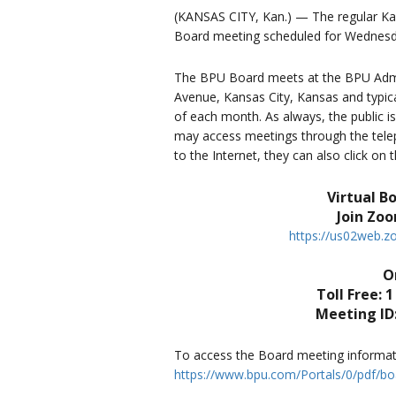
(KANSAS CITY, Kan.) — The regular Kans
Board meeting scheduled for Wednesd
The BPU Board meets at the BPU Admin
Avenue, Kansas City, Kansas and typica
of each month. As always, the public i
may access meetings through the teleph
to the Internet, they can also click on
Virtual B
Join Zo
https://us02web.
Or
Toll Free: 1
Meeting ID:
To access the Board meeting informatio
https://www.bpu.com/Portals/0/pdf/bo