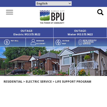
Toggle
navigation
OUTAGE:
OUTAGE:
Electric
913.573.9522
Water
913.573.9622
NEW SERVICE/
PAY BILL
MANAGE
OUTAGE
TRANSFER
SERVICE
ACCOUNT
MAP
RESIDENTIAL
>
ELECTRIC SERVICE
>
LIFE SUPPORT PROGRAM