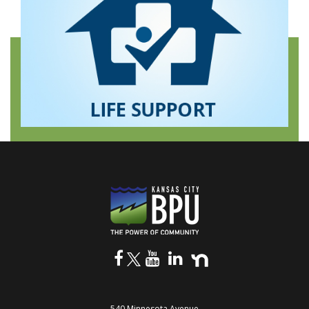
540 Minnesota Avenue