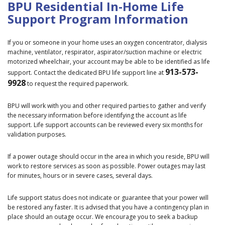
BPU Residential In-Home Life
Support Program Information
If you or someone in your home uses an oxygen concentrator, dialysis
machine, ventilator, respirator, aspirator/suction machine or electric
motorized wheelchair, your account may be able to be identified as life
913-573-
support. Contact the dedicated BPU life support line at
9928
to request the required paperwork.
BPU will work with you and other required parties to gather and verify
the necessary information before identifying the account as life
support. Life support accounts can be reviewed every six months for
validation purposes.
If a power outage should occur in the area in which you reside, BPU will
work to restore services as soon as possible. Power outages may last
for minutes, hours or in severe cases, several days.
Life support status does not indicate or guarantee that your power will
be restored any faster. It is advised that you have a contingency plan in
place should an outage occur. We encourage you to seek a backup