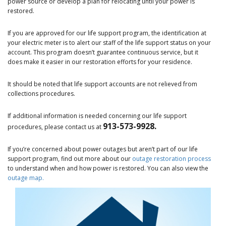
power source or develop a plan for relocating until your power is
restored.
If you are approved for our life support program, the identification at
your electric meter is to alert our staff of the life support status on your
account. This program doesn’t guarantee continuous service, but it
does make it easier in our restoration efforts for your residence.
It should be noted that life support accounts are not relieved from
collections procedures.
If additional information is needed concerning our life support
913-573-9928.
procedures, please contact us at
If you’re concerned about power outages but aren’t part of our life
support program, find out more about our
outage restoration process
to understand when and how power is restored. You can also view the
outage map.